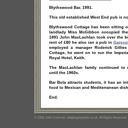
Blythswood Bar. 1991.
This old established West End pub is no
Blythswood Cottage has been sitting o
landlady Miss McGibbon occupied the 
1891 John MacLachlan took over the b
rent of £80 he also ran a pub in
Garscu
employed a manager Roderick Gillies
Cottage, he went on to run the Imperi
Royal Hotel, Keith.
The MacLachlan family continued to 
until the 1960s.
Bar Bola attracts students, it has an i
food to Mexican and Mediterranean dish
End.
© 2002 John Gorevan. oldglasgowpubs.co.uk. All Rights Reserved.