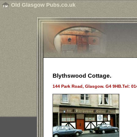
Old Glasgow Pubs.co.uk
Blythswood Cottage.
144 Park Road, Glasgow. G4 9HB.Tel: 01