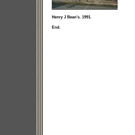
Henry J Bean's. 1991.
End.