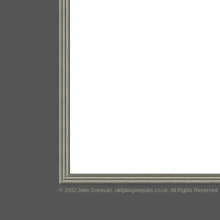
© 2002 John Gorevan. oldglasgowpubs.co.uk. All Rights Reserved.