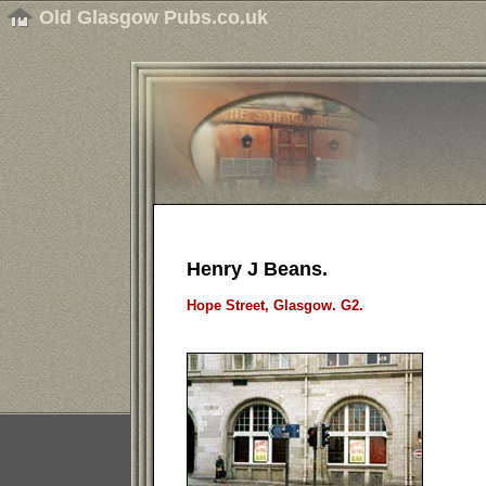
Old Glasgow Pubs.co.uk
Henry J Beans.
Hope Street, Glasgow. G2.