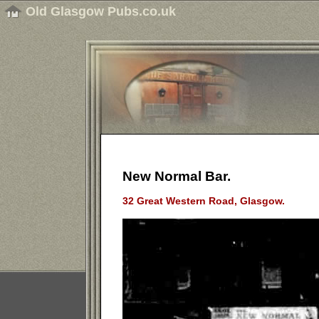
Old Glasgow Pubs.co.uk
New Normal Bar.
32 Great Western Road, Glasgow.