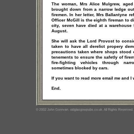
The woman, Mrs Alice Mulgrew, aged 
brought down from a narrow ledge ou
firemen. In her letter, Mrs Ballantyne re
Officer McGill is the eighth fireman to di
city, seven have died at a warehouse fi
August.
She will ask the Lord Provost to cons
taken to have all derelict propery dem
precautions taken where shops stood
tenements to ensure the safetly of fire
fire-fighting vehicles through na
sometimes blocked by cars.
If you want to read more email me and I wi
End.
© 2002 John Gorevan. oldglasgowpubs.co.uk. All Rights Reserved.