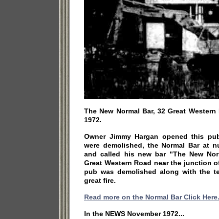
The New Normal Bar, 32 Great Western R
1972.
Owner Jimmy Hargan opened this pub 
were demolished, the Normal Bar at 
and called his new bar "The New Norm
Great Western Road near the junction o
pub was demolished along with the te
great fire.
Read more on the Normal Bar Click Here
In the NEWS November 1972...