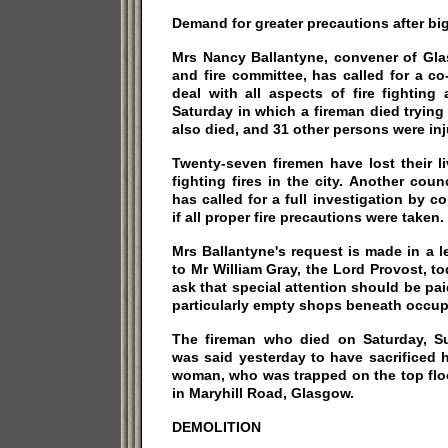
Demand for greater precautions after big 
Mrs Nancy Ballantyne, convener of Gla
and fire committee, has called for a c
deal with all aspects of fire fighting
Saturday in which a fireman died tryin
also died, and 31 other persons were inj
Twenty-seven firemen have lost their l
fighting fires in the city. Another counc
has called for a full investigation by co
if all proper fire precautions were taken.
Mrs Ballantyne's request is made in a l
to Mr William Gray, the Lord Provost, toda
ask that special attention should be pai
particularly empty shops beneath occu
The fireman who died on Saturday, Sub
was said yesterday to have sacrificed hi
woman, who was trapped on the top flo
in Maryhill Road, Glasgow.
DEMOLITION