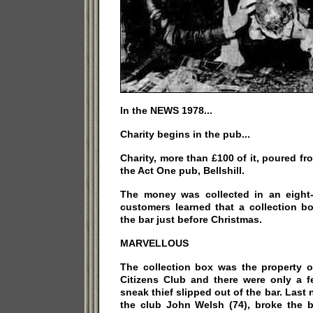
In the NEWS 1978...
Charity begins in the pub...
Charity, more than £100 of it, poured fro
the Act One pub, Bellshill.
The money was collected in an eight-p
customers learned that a collection b
the bar just before Christmas.
MARVELLOUS
The collection box was the property o
Citizens Club and there were only a 
sneak thief slipped out of the bar. Last 
the club John Welsh (74), broke the b