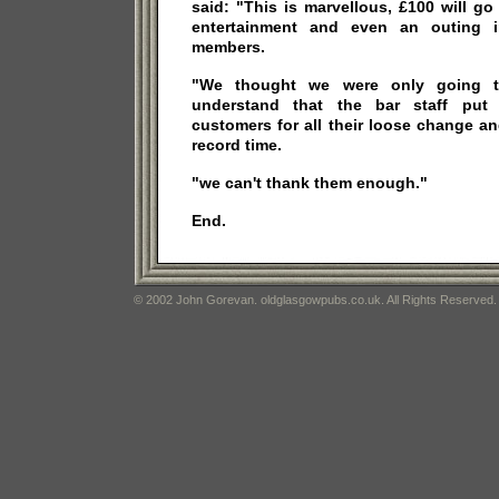
said: "This is marvellous, £100 will g
entertainment and even an outing 
members.
"We thought we were only going t
understand that the bar staff put 
customers for all their loose change and
record time.
"we can't thank them enough."
End.
© 2002 John Gorevan. oldglasgowpubs.co.uk. All Rights Reserved.