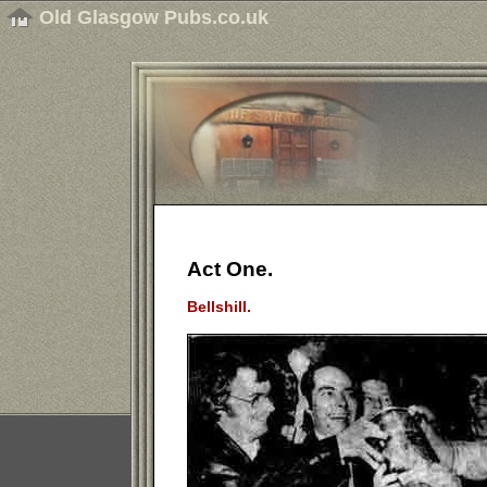
Old Glasgow Pubs.co.uk
Act One.
Bellshill.