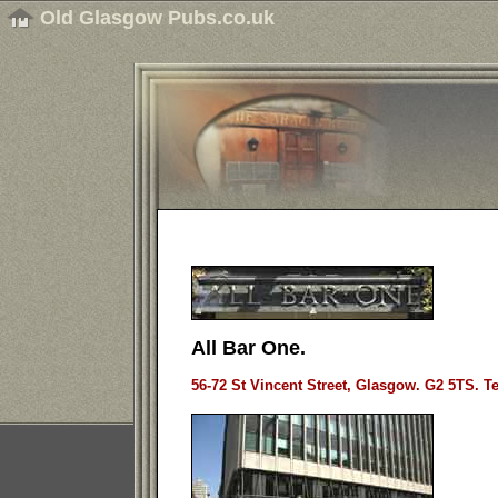
Old Glasgow Pubs.co.uk
All Bar One.
56-72 St Vincent Street, Glasgow. G2 5TS. Te