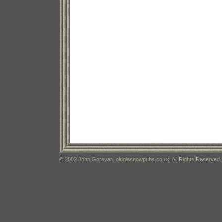
© 2002 John Gorevan. oldglasgowpubs.co.uk. All Rights Reserved.