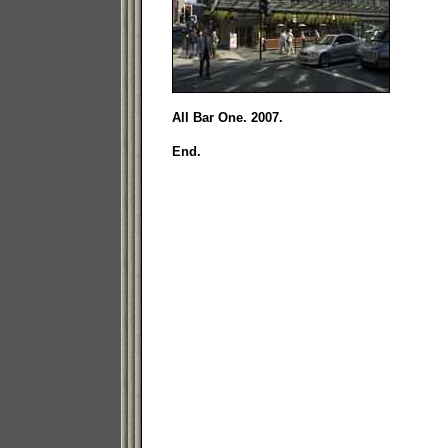
All Bar One. 2007.
End.