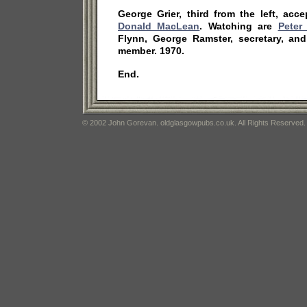
George Grier, third from the left, acc
Donald MacLean
. Watching are
Peter
Flynn, George Ramster, secretary, an
member. 1970.
End.
© 2002 John Gorevan. oldglasgowpubs.co.uk. All Rights Reserved.