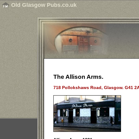
Old Glasgow Pubs.co.uk
The Allison Arms.
718 Pollokshaws Road, Glasgow. G41 2A