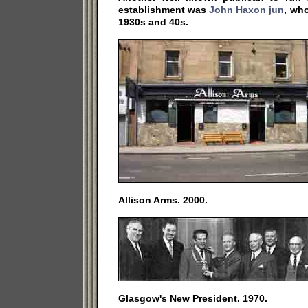
establishment was
John Haxon jun
, wh
1930s and 40s.
Allison Arms. 2000.
Glasgow's New President. 1970.