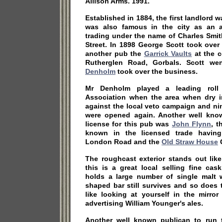
Allison Arms. 1991.
Established in 1884, the first landlord 
was also famous in the city as an a
trading under the name of Charles Smit
Street. In 1898 George Scott took over
another pub the
Garrick Vaults
at the c
Rutherglen Road, Gorbals. Scott w
Denholm
took over the business.
Mr Denholm played a leading roll
Association when the area when dry 
against the local veto campaign and ni
were opened again. Another well kno
license for this pub was
John Flynn
, t
known in the licensed trade havi
London Road and the
Old Straw House
G
The roughcast exterior stands out lik
this is a great local selling fine ca
holds a large number of single malt w
shaped bar still survives and so does 
like looking at yourself in the mirro
advertising William Younger's ales.
Another well known publican to run 