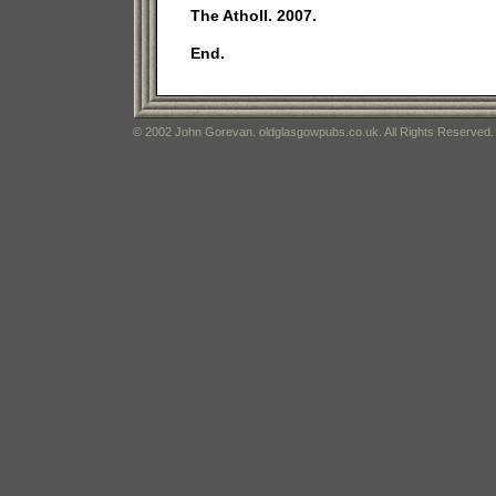
The Atholl. 2007.
End.
© 2002 John Gorevan. oldglasgowpubs.co.uk. All Rights Reserved.