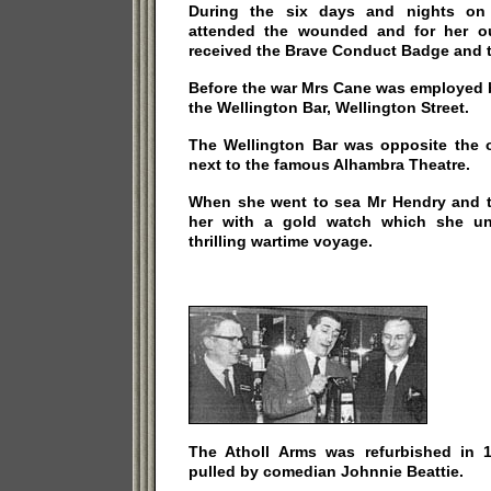
During the six days and nights on 
attended the wounded and for her ou
received the Brave Conduct Badge and 
Before the war Mrs Cane was employed 
the Wellington Bar, Wellington Street.
The Wellington Bar was opposite the
next to the famous Alhambra Theatre.
When she went to sea Mr Hendry and 
her with a gold watch which she unf
thrilling wartime voyage.
The Atholl Arms was refurbished in 1
pulled by comedian Johnnie Beattie.