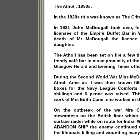
The Atholl. 1990s.
In the 1920s this was known as The Crit
In 1931 John McDougall took over, f
licensee of the Empire Buffet Bar in 
death of Mr McDougall the licence 
daughter.
The Atholl has been set on fire a few t
trendy café bar in close proximity of th
Glasgow Herald and Evening Times offic
During the Second World War Miss McDo
Atholl Arms as it was then known fille
boxes for the Navy League Comforts 
shillings and 6 pence was raised. Th
work of Mrs Edith Cane, she worked in t
On the outbreak of the war Mrs C
stewardess on the British liner whi
surface raider while on route for India.
ABANDON SHIP the enemy continued to
the lifeboats killing and wounding many