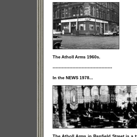
The Atholl Arms 1960s.
---------------------------------------
In the NEWS 1978...
The Atholl Arms in Renfield Street is a