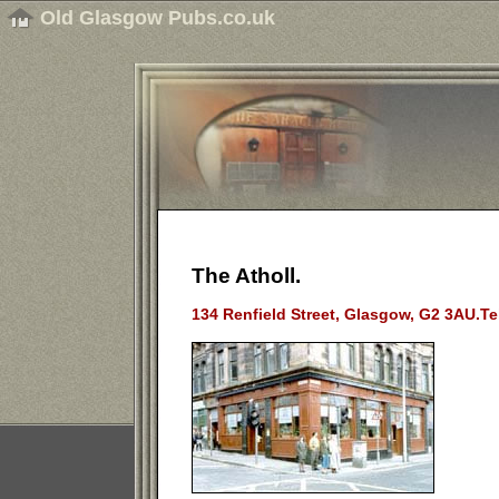
Old Glasgow Pubs.co.uk
The Atholl.
134 Renfield Street, Glasgow, G2 3AU.Te