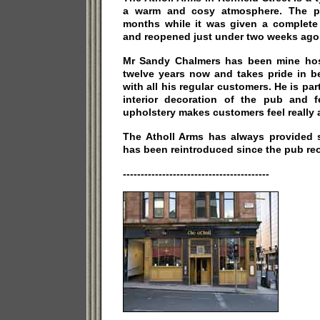
a warm and cosy atmosphere. The p
months while it was given a complete f
and reopened just under two weeks ago
Mr Sandy Chalmers has been mine host
twelve years now and takes pride in b
with all his regular customers. He is par
interior decoration of the pub and 
upholstery makes customers feel really 
The Atholl Arms has always provided s
has been reintroduced since the pub re
-----------------------------------------