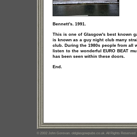
Bennett's. 1991.
This is one of Glasgow's best known ga
is known as a guy night club many stra
club. During the 1980s people from all w
listen to the wonderful EURO BEAT mu
has been seen within these doors.
End.
© 2002 John Gorevan. oldglasgowpubs.co.uk. All Rights Reserved.