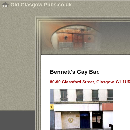
Old Glasgow Pubs.co.uk
Bennett's Gay Bar.
80-90 Glassford Street, Glasgow.
G1 1UR.