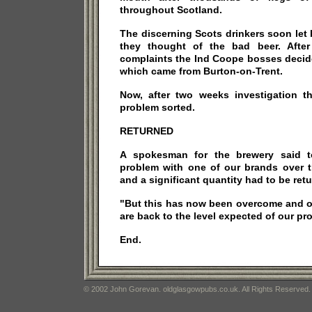
throughout Scotland.
The discerning Scots drinkers soon le
they thought of the bad beer. After
complaints the Ind Coope bosses decide
which came from Burton-on-Trent.
Now, after two weeks investigation t
problem sorted.
RETURNED
A spokesman for the brewery said 
problem with one of our brands over t
and a significant quantity had to be ret
"But this has now been overcome and o
are back to the level expected of our pr
End.
© 2002 John Gorevan. oldglasgowpubs.co.uk. All Rights Reserved.