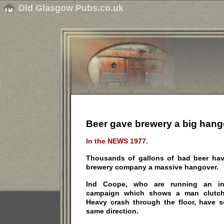
Old Glasgow Pubs.co.uk
Beer gave brewery a big hang
In the NEWS 1977.
Thousands of gallons of bad beer have
brewery company a massive hangover.
Ind Coope, who are running an int
campaign which shows a man clutch
Heavy crash through the floor, have s
same direction.