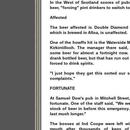
In the West of Scotland scores of pub
beer, "forcing" pint drinkers to switch to 
Affected
The beer affected is Double Diamond
which is brewed in Alloa, is unaffected.
One of the howffs hit is the Waterside M
Kirkintilloch. The manager there said
some beer for almost a fortnight now.
drank bottled beer, but that has run out
forced to drink spirits.
"I just hope they get this sorted our 
complaints."
FORTUNATE
At Samuel Dow's pub in Mitchell Street
fortunate. One of the staff said, "We w
stock of beer in before this emergency
last much longer."
The bosses at Ind Coope were left with
mouth after thousands of kegs of 