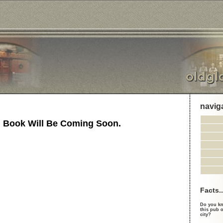
navig
 Book Will Be Coming Soon.
Facts..
Do you kn
this pub o
city?