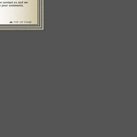
se contact us and we
ew your comments.