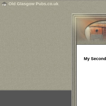
Old Glasgow Pubs.co.uk
My Second