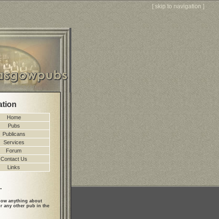
[
skip to navigation
]
ation
Home
Pubs
Publicans
Services
Forum
Contact Us
Links
.
ow anything about
r any other pub in the