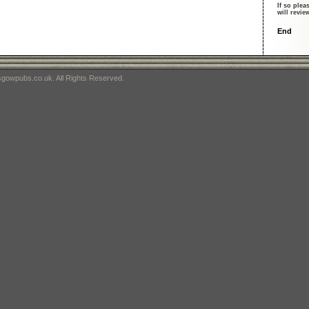
If so plea
will revi
End
gowpubs.co.uk. All Rights Reserved.