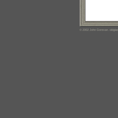
© 2002 John Gorevan. oldglas