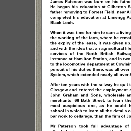
James Paterson was born on his father
He began his education at Gilberton Sc
father removing to Forrest Field, near Ai
completed his education at Limerigg A
Black Loch.
When it was time for him to earn a living
the working of the farm, where he remain
the expiry of the lease, it was given up
and with the idea that an agricultural li
services of the North British Railwa
instance at Hamilton Station, and in two
to the locomotive department at Cowlair
pursuit of his duties there, was all over
System, which extended nearly all over 
After ten years with the railway he quit t
Glasgow and entered the employment of
John Graham and Sons, wholesale and
merchants, 68 Bath Street, to learn th
most auspicious one, as he could h
school in which to learn all the details o
bar work to cellarage, than the firm of
Mr Paterson took full advantage of 