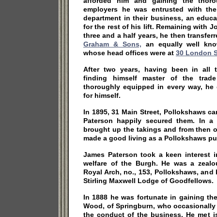
afforded him and gaining the thoro
employers he was entrusted with the 
department in their business, an educ
for the rest of his lift. Remaining with
three and a half years, he then transfer
Graham & Sons,
an equally well kno
whose head offices were at
30 London S
After two years, having been in all t
finding himself master of the trade
thoroughly equipped in every way, he 
for himself.
In 1895, 31 Main Street, Pollokshaws c
Paterson happily secured them. In a r
brought up the takings and from then 
made a good living as a Pollokshaws pu
James Paterson took a keen interest i
welfare of the Burgh. He was a zeal
Royal Arch, no., 153, Pollokshaws, and
Stirling Maxwell Lodge of Goodfellows.
In 1888 he was fortunate in gaining th
Wood, of Springburn, who occasionally 
the conduct of the business. He met is