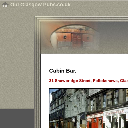
Old Glasgow Pubs.co.uk
Cabin Bar.
31 Shawbridge Street, Pollokshaws, Gla