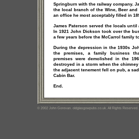
Springburn with the railway company. J
the local branch of the Wine, Beer and 
an office he most acceptably filled in 18
James Paterson served the locals until a
In 1921 John Dickson took over the bu
a few years before the McCarrol family t
During the depression in the 1930s Jo
the premises, a family business th
premises were demolished in the 19
destroyed in a storm when the chimney
the adjacent tenement fell on pub, a sad
Cabin Bar.
End.
© 2002 John Gorevan. oldglasgowpubs.co.uk. All Rights Reserved.