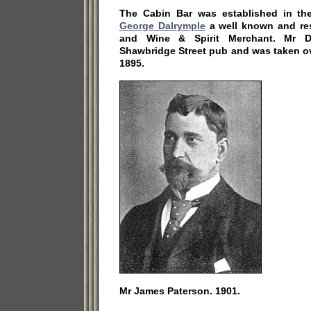
The Cabin Bar was established in th
George Dalrymple
a well known and re
and Wine & Spirit Merchant. Mr D
Shawbridge Street pub and was taken o
1895.
Mr James Paterson. 1901.