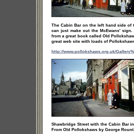
The Cabin Bar on the left hand side of
can just make out the McEwans' sign. 
from a great book called Old Polloksha
great web site with loads of Pollokshaw
http://www.pollokshaws.org.uk/Gallery
Shawbridge Street with the Cabin Bar in
From Old Pollokshaws by George Rount