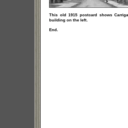
This old 1915 postcard shows Carrig
building on the left.
End.