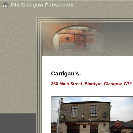
Old Glasgow Pubs.co.uk
Carrigan's.
360 Main Street, Blantyre, Glasgow. G72