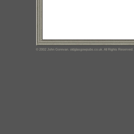
© 2002 John Gorevan. oldglasgowpubs.co.uk. All Rights Reserved.