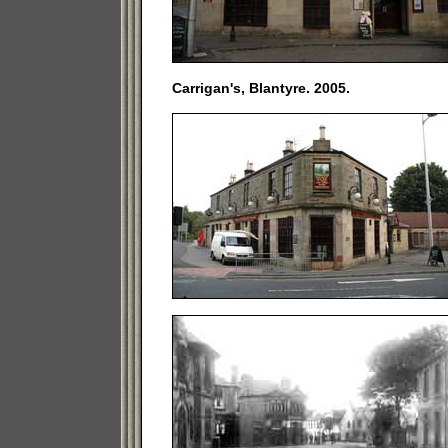
Carrigan's, Blantyre. 2005.