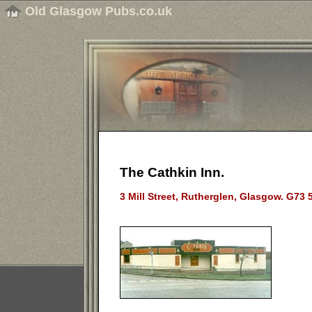
Old Glasgow Pubs.co.uk
The Cathkin Inn.
3 Mill Street, Rutherglen, Glasgow. G73