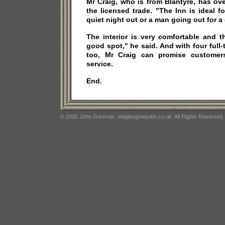
Mr Craig, who is from Blantyre, has ov
the licensed trade. "The Inn is ideal f
quiet night out or a man going out for a 
The interior is very comfortable and th
good spot," he said. And with four full-
too, Mr Craig can promise customers
service.
End.
© 2002 John Gorevan. oldglasgowpubs.co.uk. All Rights Reserved.