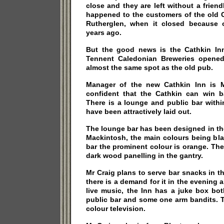
close and they are left without a friend
happened to the customers of the old Ca
Rutherglen, when it closed because 
years ago.
But the good news is the Cathkin Inn 
Tennent Caledonian Breweries opene
almost the same spot as the old pub.
Manager of the new Cathkin Inn is M
confident that the Cathkin can win ba
There is a lounge and public bar with
have been attractively laid out.
The lounge bar has been designed in th
Mackintosh, the main colours being bla
bar the prominent colour is orange. The
dark wood panelling in the gantry.
Mr Craig plans to serve bar snacks in th
there is a demand for it in the evening 
live music, the Inn has a juke box bo
public bar and some one arm bandits. T
colour television.