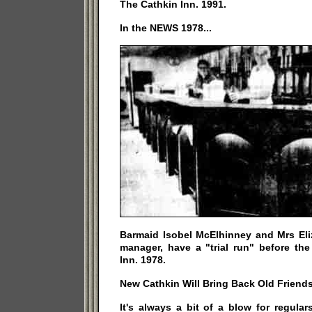
The Cathkin Inn. 1991.
In the NEWS 1978...
Barmaid Isobel McElhinney and Mrs Eliz
manager, have a "trial run" before th
Inn. 1978.
New Cathkin Will Bring Back Old Friends
It's always a bit of a blow for regula