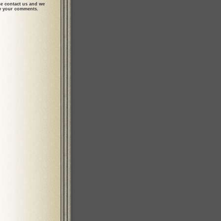
se contact us and we
ew your comments.