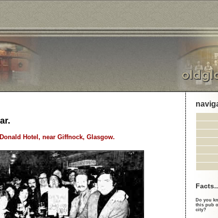
navig
ar.
cDonald Hotel, near Giffnock, Glasgow.
Facts..
Do you kn
this pub o
city?