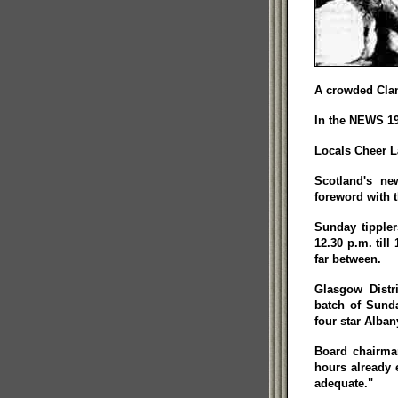
A crowded Clan
In the NEWS 19
Locals Cheer L
Scotland's ne
foreword with t
Sunday tippler
12.30 p.m. till
far between.
Glasgow Distr
batch of Sunda
four star Alban
Board chairman
hours already e
adequate."