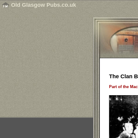
Old Glasgow Pubs.co.uk
The Clan B
Part of the Ma