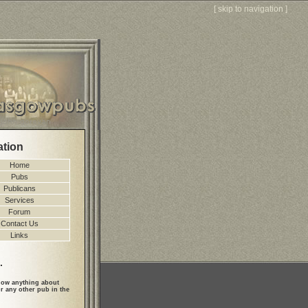
[
skip to navigation
]
ation
Home
Pubs
Publicans
Services
Forum
Contact Us
Links
.
ow anything about
r any other pub in the