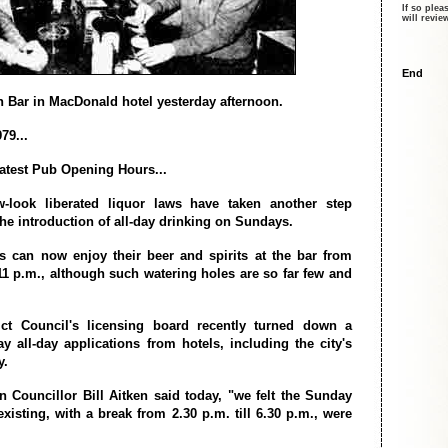
If so plea
will revi
End
 Bar in MacDonald hotel yesterday afternoon.
79...
atest Pub Opening Hours...
w-look liberated liquor laws have taken another step
he introduction of all-day drinking on Sundays.
s can now enjoy their beer and spirits at the bar from
 11 p.m., although such watering holes are so far few and
ict Council's licensing board recently turned down a
y all-day applications from hotels, including the city's
y.
 Councillor Bill Aitken said today, "we felt the Sunday
xisting, with a break from 2.30 p.m. till 6.30 p.m., were