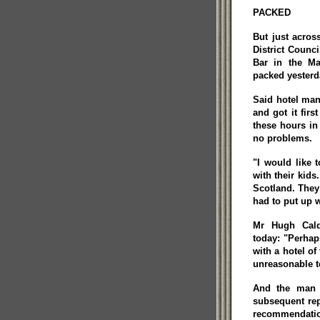
PACKED
But just acros
District Counci
Bar in the Ma
packed yesterda
Said hotel man
and got it fir
these hours in
no problems.
"I would like 
with their kids
Scotland. They
had to put up w
Mr Hugh Cald
today: "Perhap
with a hotel of 
unreasonable to
And the man w
subsequent rep
recommendati