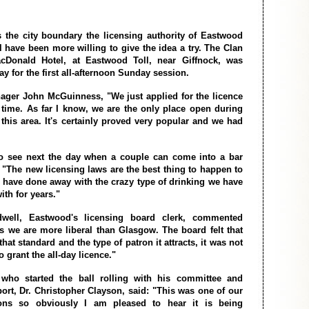
s the city boundary the licensing authority of Eastwood
l have been more willing to give the idea a try. The Clan
cDonald Hotel, at Eastwood Toll, near Giffnock, was
y for the first all-afternoon Sunday session.
ager John McGuinness, "We just applied for the licence
st time. As far I know, we are the only place open during
 this area. It's certainly proved very popular and we had
to see next the day when a couple can come into a bar
. "The new licensing laws are the best thing to happen to
 have done away with the crazy type of drinking we have
ith for years."
well, Eastwood's licensing board clerk, commented
s we are more liberal than Glasgow. The board felt that
that standard and the type of patron it attracts, it was not
 grant the all-day licence."
ho started the ball rolling with his committee and
ort, Dr. Christopher Clayson, said: "This was one of our
ons so obviously I am pleased to hear it is being