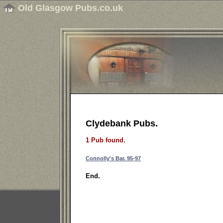
Old Glasgow Pubs.co.uk
Clydebank Pubs.
1 Pub found.
Connolly's Bar. 95-97
End.