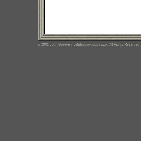
© 2002 John Gorevan. oldglasgowpubs.co.uk. All Rights Reserved.