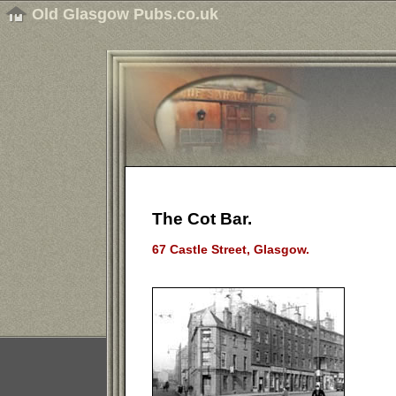
Old Glasgow Pubs.co.uk
The Cot Bar.
67 Castle Street, Glasgow.