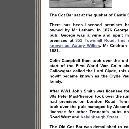
The Cot Bar sat at the gushet of Castle 
There has been licensed premises he
owned by Mr Letham. In 1876 George 
pub. George was a wine and spirit m
premises at
352 Townmill Road, this
known as Watery Willies
. Mr Crichton
1881.
Colin Campbell then took over the old
start of the First World War. Colin 
Gallowgate called the Lord Clyde, this 
howff became known as the Clyde Vau
family.
After WW1 John Smith was licensee for
30s Peter MacPherson took over the run
had premises on London Road. Tenne
took over the pub managed by Alexan
licensee for other Tennent's pubs o
Road West and
Kelvinhaugh Street
.
The Old Cot Bar was demolished to ea