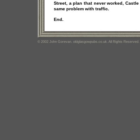
Street, a plan that never worked, Castle 
same problem with traffic.
End.
© 2002 John Gorevan. oldglasgowpubs.co.uk. All Rights Reserved.