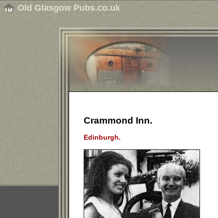
Old Glasgow Pubs.co.uk
Crammond Inn.
Edinburgh.