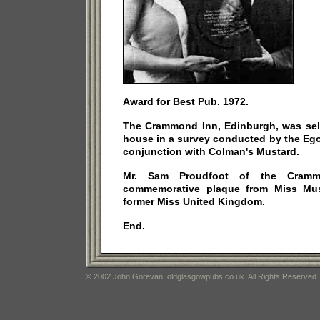
Award for Best Pub. 1972.
The Crammond Inn, Edinburgh, was sele
house in a survey conducted by the Eg
conjunction with Colman's Mustard.
Mr. Sam Proudfoot of the Cramm
commemorative plaque from Miss Must
former Miss United Kingdom.
End.
© 2002 John Gorevan. oldglasgowpubs.co.uk. All Rights Reserved.