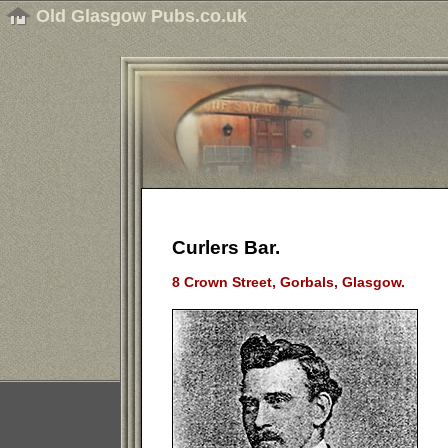
Old Glasgow Pubs.co.uk
Curlers Bar.
8 Crown Street, Gorbals, Glasgow.