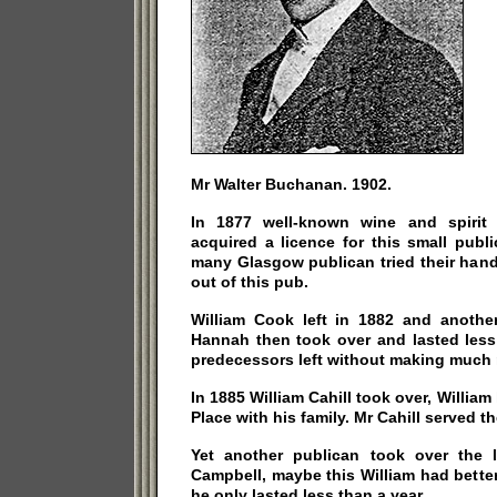
Mr Walter Buchanan. 1902.
In 1877 well-known wine and spirit
acquired a licence for this small publ
many Glasgow publican tried their hand
out of this pub.
William Cook left in 1882 and anothe
Hannah then took over and lasted less 
predecessors left without making much
In 1885 William Cahill took over, William
Place with his family. Mr Cahill served th
Yet another publican took over the 
Campbell, maybe this William had better
he only lasted less than a year.