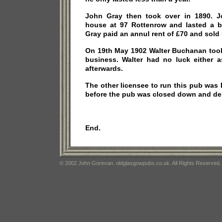
John Gray then took over in 1890. J
house at 97 Rottenrow and lasted a bi
Gray paid an annul rent of £70 and sold 
On 19th May 1902 Walter Buchanan took
business. Walter had no luck either 
afterwards.
The other licensee to run this pub wa
before the pub was closed down and de
End.
© 2002 John Gorevan. oldglasgowpubs.co.uk. All Rights Reserved.