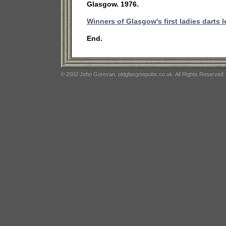
Glasgow. 1976.
Winners of Glasgow's first ladies darts 
End.
© 2002 John Gorevan. oldglasgowpubs.co.uk. All Rights Reserved.