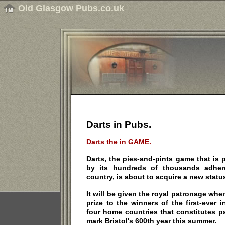
Old Glasgow Pubs.co.uk
Darts in Pubs.
Darts the in GAME.
Darts, the pies-and-pints game that is p
by its hundreds of thousands adhe
country, is about to acquire a new statu
It will be given the royal patronage wh
prize to the winners of the first-ever 
four home countries that constitutes pa
mark Bristol's 600th year this summer.