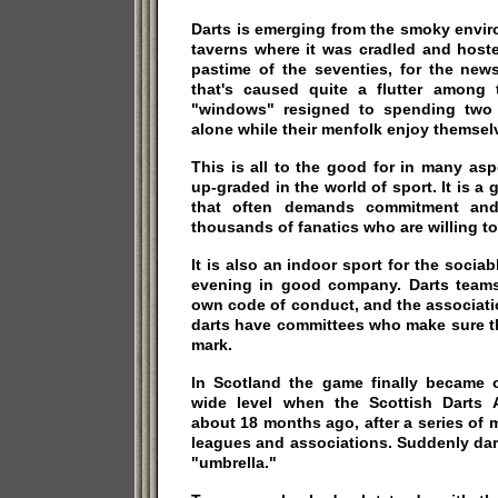
Darts is emerging from the smoky envi
taverns where it was cradled and hoste
pastime of the seventies, for the new
that's caused quite a flutter among
"windows" resigned to spending two 
alone while their menfolk enjoy themselv
This is all to the good for in many as
up-graded in the world of sport. It is a
that often demands commitment and 
thousands of fanatics who are willing to 
It is also an indoor sport for the soci
evening in good company. Darts team
own code of conduct, and the associati
darts have committees who make sure t
mark.
In Scotland the game finally became 
wide level when the Scottish Darts 
about 18 months ago, after a series of 
leagues and associations. Suddenly dar
"umbrella."