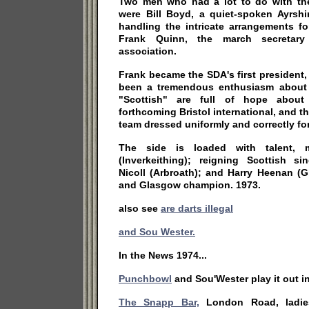
Two men who had a lot to do with th
were Bill Boyd, a quiet-spoken Ayrsh
handling the intricate arrangements f
Frank Quinn, the march secretar
association.
Frank became the SDA's first president, B
been a tremendous enthusiasm about 
"Scottish" are full of hope about
forthcoming Bristol international, and t
team dressed uniformly and correctly for
The side is loaded with talent, 
(Inverkeithing); reigning Scottish 
Nicoll (Arbroath); and Harry Heenan (G
and Glasgow champion. 1973.
also see
are darts illegal
and Sou Wester.
In the News 1974...
Punchbowl
and Sou'Wester play it out in 
The Snapp Bar,
London Road, ladies