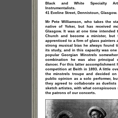
Black and White Specialty Arti
Instrumentalists.
41 Eveline Street, Dennistoun, Glasgow.
Mr Pete Williamson, who takes the s
native of Yoker, but has received m
Glasgow. It was at one time intended 
Church and become a minister, but 
apprenticed to a firm of glass painter
strong musical bias he always found t
its study, and in this capacity was one 
popular Georgian Minstrels somewher
combination he was also principal 
dancer. For this latter accomplishment
competition at Beith in 1893. A little ov
the minstrels troupe and decided on 
public opinion as a solo performer, b
they agreed to collaborate as duelists
sketch artistes, with what conspicuous
the patrons of our concerts.