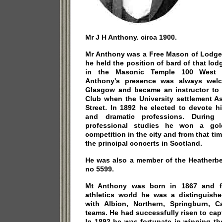
Mr J H Anthony. circa 1900.
Mr Anthony was a Free Mason of Lodge
he held the position of bard of that lod
in the Masonic Temple 100 West R
Anthony's presence was always wel
Glasgow and became an instructor to t
Club when the University settlement A
Street. In 1892 he elected to devote h
and dramatic professions. During 
professional studies he won a go
competition in the city and from that ti
the principal concerts in Scotland.
He was also a member of the Heatherbel
no 5599.
Mt Anthony was born in 1867 and f
athletics world he was a distinguishe
with Albion, Northern, Springburn, C
teams. He had successfully risen to capt
In 1892 he was fortunate in winning th