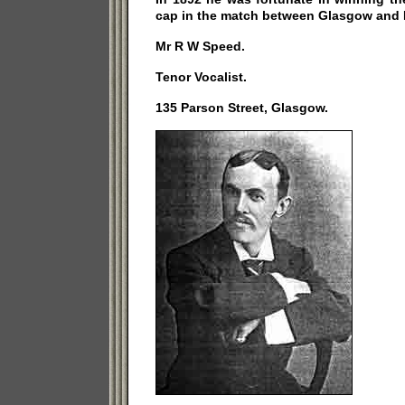
cap in the match between Glasgow and 
Mr R W Speed.
Tenor Vocalist.
135 Parson Street, Glasgow.