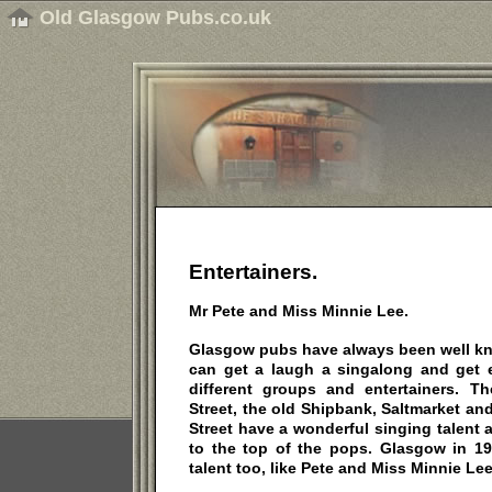
Old Glasgow Pubs.co.uk
Entertainers.
Mr Pete and Miss Minnie Lee.
Glasgow pubs have always been well kno
can get a laugh a singalong and get 
different groups and entertainers. T
Street, the old Shipbank, Saltmarket an
Street have a wonderful singing talent
to the top of the pops. Glasgow in 19
talent too, like Pete and Miss Minnie Lee