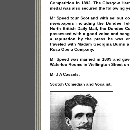
Competition in 1892. The Glasgow Harm
medal was also secured the following ye
Mr Speed tour Scotland with sellout co
newspapers including the Dundee Tel
North British Daily Mail, the Dundee C
possessed with a good voice and sang i
a reputation by the press he was e
traveled with Madam Georgina Burns a 
Rosa Opera Company.
Mr Speed was married in 1899 and gave 
Waterloo Rooms in Wellington Street on 
Mr J A Cassels.
Scotch Comedian and Vocalist.