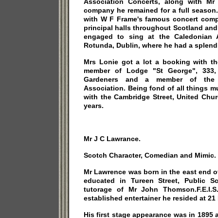
Association Concerts, along with M
company he remained for a full season.
with W F Frame's famous concert compa
principal halls throughout Scotland an
engaged to sing at the Caledonian A
Rotunda, Dublin, where he had a splend
Mrs Lonie got a lot a booking with 
member of Lodge "St George", 333,
Gardeners and a member of the 
Association. Being fond of all things 
with the Cambridge Street, United Chur
years.
Mr J C Lawrance.
Scotch Character, Comedian and Mimic.
Mr Lawrence was born in the east end of
educated in Tureen Street, Public S
tutorage of Mr John Thomson.F.E.I.
established entertainer he resided at 21
His first stage appearance was in 1895