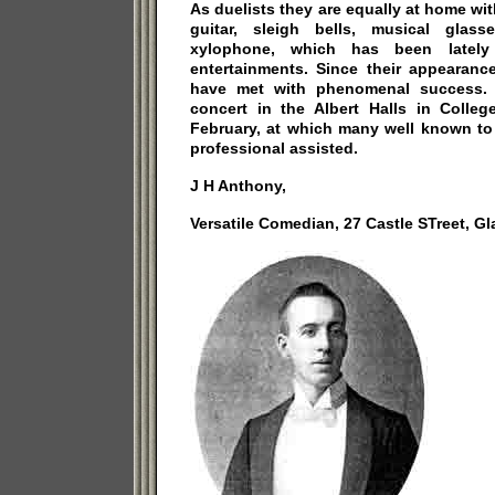
As duelists they are equally at home wit
guitar, sleigh bells, musical glass
xylophone, which has been lately 
entertainments. Since their appearanc
have met with phenomenal success. 
concert in the Albert Halls in Colleg
February, at which many well known to
professional assisted.
J H Anthony,
Versatile Comedian, 27 Castle STreet, G