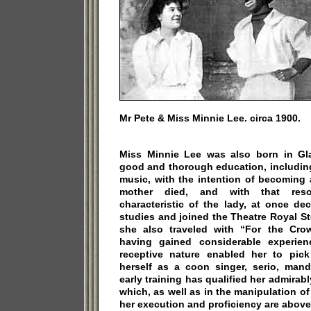
Mr Pete & Miss Minnie Lee. circa 1900.
Miss Minnie Lee was also born in Gla
good and thorough education, includin
music, with the intention of becoming a
mother died, and with that reso
characteristic of the lady, at once de
studies and joined the Theatre Royal S
she also traveled with “For the Cro
having gained considerable experie
receptive nature enabled her to pick
herself as a coon singer, serio, mand
early training has qualified her admirably
which, as well as in the manipulation o
her execution and proficiency are above