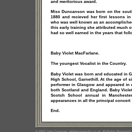
and meritorious award.
Miss Duncanson was born on the south 
1880 and recieved her first lessons in
who was well known as an accomplished
this early training she attributed much 
had so well earned in the years that fol
Baby Violet MacFarlane.
The youngest Vocalist in the Country.
Baby Violet was born and educated in 
High School, Garnethill. At the age of 
performer in Glasgow and appeared in 
both Scotland and England. Baby Viole
Scotch School annual in Mancheste
appearances in all the principal concert h
End.
© 2002 John Gorevan. oldglasgowpubs.co.uk. All Rights Reserved.