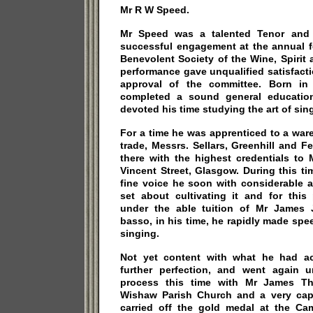
Mr R W Speed.
Mr Speed was a talented Tenor and i
successful engagement at the annual f
Benevolent Society of the Wine, Spirit
performance gave unqualified satisfact
approval of the committee. Born in
completed a sound general education
devoted his time studying the art of sin
For a time he was apprenticed to a war
trade, Messrs. Sellars, Greenhill and 
there with the highest credentials to
Vincent Street, Glasgow. During this t
fine voice he soon with considerable
set about cultivating it and for this
under the able tuition of Mr James
basso, in his time, he rapidly made spee
singing.
Not yet content with what he had a
further perfection, and went again u
process this time with Mr James Thr
Wishaw Parish Church and a very cap
carried off the gold medal at the C