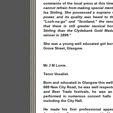
comments of the local press at this tim
cannot refrain from making special menti
Isa Stirling. She possessed a soprano 
power, and its quality was heard to t
"Loch-na-ga" and "Scotland," the re
that there is still greater musical h
Stirling than the Clydebank Gold Med
winner in 1899."
She was a young well educated girl bor
Grove Street, Glasgow.
Mr J M Lonie.
Tenor Vocalist.
Born and educated in Glasgow this well
689 New City Road, he was well respecte
and Beer Trade festivals, he was a
performed in numerous concert halls
including the City Hall.
He made his first professional appe