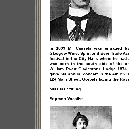
In 1899 Mr Cassels was engaged by
Glasgow Wine, Spirit and Beer Trade Ass
festival in the City Halls where he had
was born in the south side of the c
William Ewart Gladestone Lodge 1874 
gave his annual concert in the Albion Ha
124 Main Street, Gorbals facing the Roya
Miss Isa Stirling.
Soprano Vocalist.