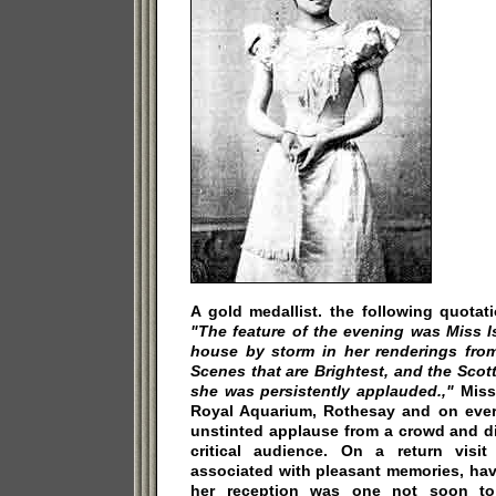
A gold medallist. the following quotati
"The feature of the evening was Miss Is
house by storm in her renderings from
Scenes that are Brightest, and the Scott
she was persistently applauded.,"
Miss 
Royal Aquarium, Rothesay and on ever
unstinted applause from a crowd and di
critical audience. On a return visi
associated with pleasant memories, ha
her reception was one not soon to