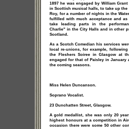
1897 he was engaged by William Grant
in Scottish musical halls, to take up the 
Roy, for a number of nights in the Wat
fulfilled with much acceptance and as 
take leading parts in the performa
Charlie" in the City Halls and in other p
Scotland.
As a Scotch Comedian his services wer
local re-unions, for example, followin
the Fleshers Soiree in Glasgow at t
engaged for that of Paisley in January
the coming seasons.
Miss Helen Duncanson.
Soprano Vocalist.
23 Dunchatten Street, Glasgow.
A gold medallist, she was only 20 yea
highest honours at a competition in Ai
occasion there were some 50 other com