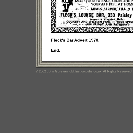
Fleck's Bar Advert 1970.
End.
© 2002 John Gorevan. oldglasgowpubs.co.uk. All Rights Reserved.