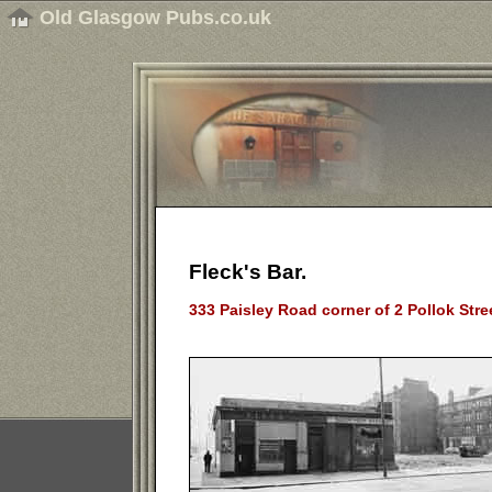
Old Glasgow Pubs.co.uk
Fleck's Bar.
333 Paisley Road corner of 2 Pollok Stre