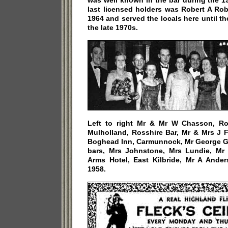
was well known in the bar during the 1
last licensed holders was Robert A Ro
1964 and served the locals here until 
the late 1970s.
Left to right Mr & Mr W Chasson, Ro
Mulholland, Rosshire Bar, Mr & Mrs J 
Boghead Inn, Carmunnock, Mr George Gri
bars, Mrs Johnstone, Mrs Lundie, Mr
Arms Hotel, East Kilbride, Mr A Ande
1958.