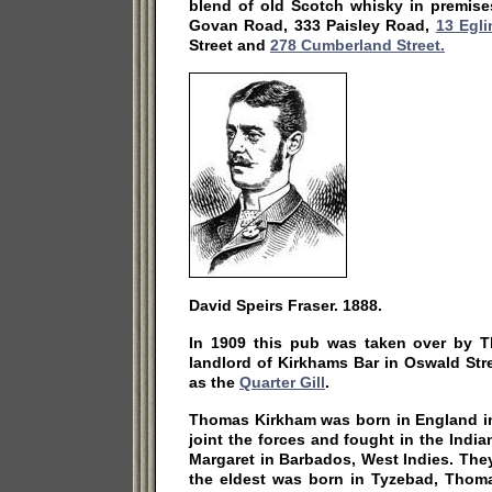
blend of old Scotch whisky in premise
Govan Road, 333 Paisley Road,
13 Egli
Street and
278 Cumberland Street.
David Speirs Fraser. 1888.
In 1909 this pub was taken over by 
landlord of Kirkhams Bar in Oswald St
as the
Quarter Gill
.
Thomas Kirkham was born in England in
joint the forces and fought in the India
Margaret in Barbados, West Indies. The
the eldest was born in Tyzebad, Thom