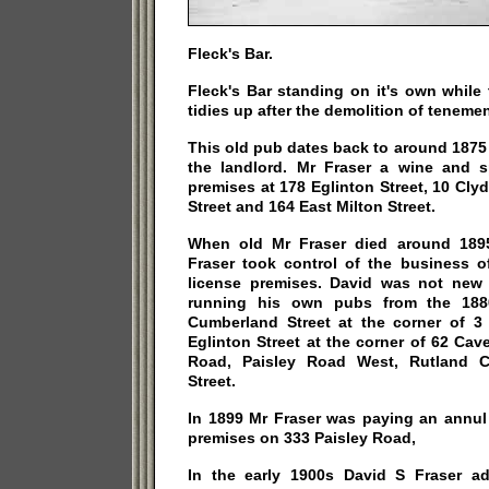
Fleck's Bar.
Fleck's Bar standing on it's own while 
tidies up after the demolition of tenemen
This old pub dates back to around 1875
the landlord. Mr Fraser a wine and s
premises at 178 Eglinton Street, 10 Cl
Street and 164 East Milton Street.
When old Mr Fraser died around 1895
Fraser took control of the business o
license premises. David was not new
running his own pubs from the 188
Cumberland Street at the corner of 
Eglinton Street at the corner of 62 Ca
Road, Paisley Road West, Rutland C
Street.
In 1899 Mr Fraser was paying an annul 
premises on 333 Paisley Road,
In the early 1900s David S Fraser a