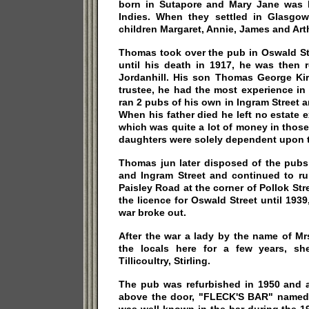
born in Sutapore and Mary Jane was b
Indies. When they settled in Glasgo
children Margaret, Annie, James and Art
Thomas took over the pub in Oswald Str
until his death in 1917, he was then 
Jordanhill. His son Thomas George Ki
trustee, he had the most experience in
ran 2 pubs of his own in Ingram Street 
When his father died he left no estate
which was quite a lot of money in thos
daughters were solely dependent upon 
Thomas jun later disposed of the pubs
and Ingram Street and continued to ru
Paisley Road at the corner of Pollok Str
the licence for Oswald Street until 19
war broke out.
After the war a lady by the name of M
the locals here for a few years, sh
Tillicoultry, Stirling.
The pub was refurbished in 1950 and
above the door, "FLECK'S BAR" named