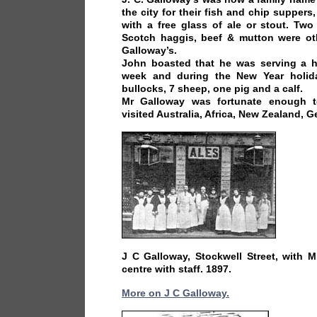
the city for their fish and chip suppers
with a free glass of ale or stout. Tw
Scotch haggis, beef & mutton were oth
Galloway’s.
John boasted that he was serving a ha
week and during the New Year holid
bullocks, 7 sheep, one pig and a calf.
Mr Galloway was fortunate enough t
visited Australia, Africa, New Zealand, 
J C Galloway, Stockwell Street, with 
centre with staff. 1897.
More on J C Galloway.