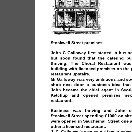
Stockwell Street premises.
John C Galloway first started in busin
but soon found that the catering b
thriving. The Choral Restaurant wa
building with licensed premises on the
restaurant upstairs.
Mr Galloway was very ambitious and so
shop next door, a business idea that 
John became the chief agent in Scotl
Ketchup and opened premises nex
restaurant.
Business was thriving and John o
Stockwell Street spending £1000 on alt
were opened in Sauchiehall Street one 
other a licensed restaurant.
J. C. Galloway’s was now a family name