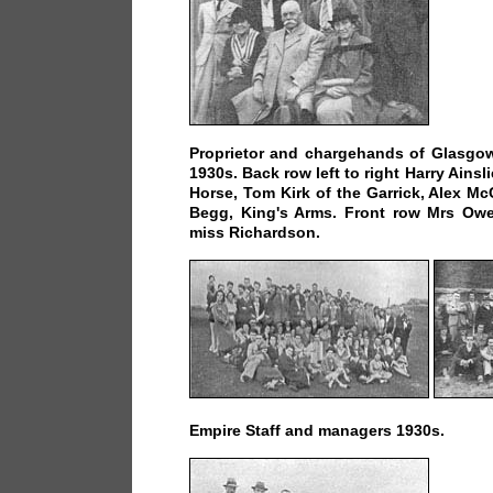
Proprietor and chargehands of Glasgow
1930s. Back row left to right Harry Ains
Horse, Tom Kirk of the Garrick, Alex Mc
Begg, King's Arms. Front row Mrs O
miss Richardson.
Empire Staff and managers 1930s.