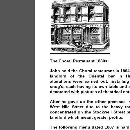
The Choral Restaurant 1880s.
John sold the Choral restaurant in 189
landlord of the Oriental bar in Hu
alterations were carried out, installing
snug's; each having its own table and s
decorated with pictures of theatrical ent
After he gave up the other premises i
West Nile Street due to the heavy t
concentrated on the Stockwell Street 
landlord which meant greater profits.
The following menu dated 1887 is hard