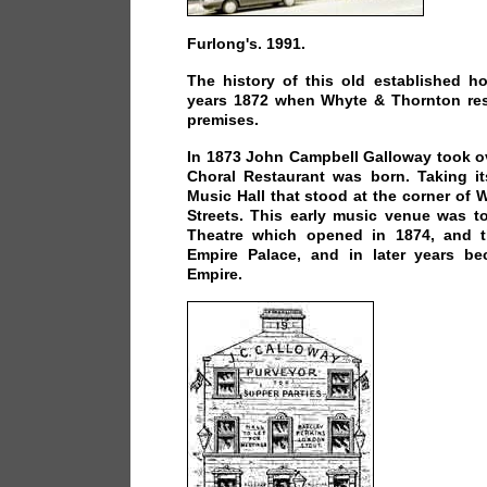
Furlong's. 1991.
The history of this old established h
years 1872 when Whyte & Thornton res
premises.
In 1873 John Campbell Galloway took o
Choral Restaurant was born. Taking i
Music Hall that stood at the corner of 
Streets. This early music venue was t
Theatre which opened in 1874, and t
Empire Palace, and in later years b
Empire.