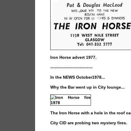
Iron Horse advert 1977.
-----------------------------
In the NEWS October1978...
Why the Bar went up in City lounge...
The Iron Horse with a hole in the roof ca
City CID are probing two mystery fires.