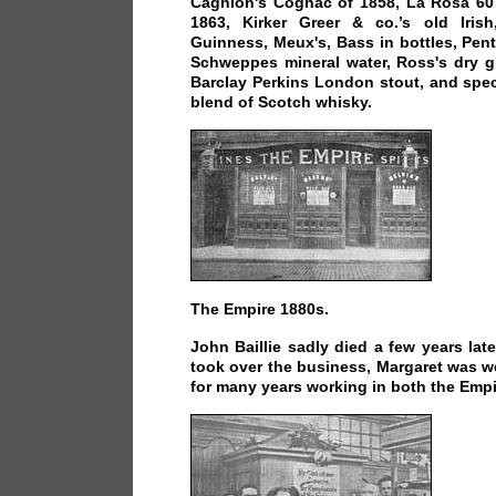
Cagnion's Cognac of 1858, La Rosa 60 
1863, Kirker Greer & co.’s old Irish
Guinness, Meux's, Bass in bottles, Pen
Schweppes mineral water, Ross's dry gi
Barclay Perkins London stout, and spec
blend of Scotch whisky.
The Empire 1880s.
John Baillie sadly died a few years late
took over the business, Margaret was w
for many years working in both the Empir