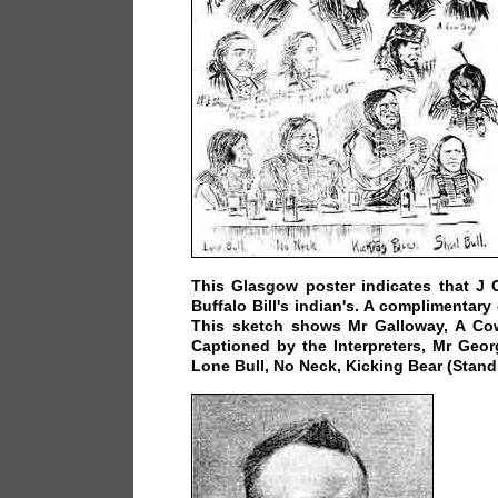
This Glasgow poster indicates that J 
Buffalo Bill's indian's. A complimentary
This sketch shows Mr Galloway, A Co
Captioned by the Interpreters, Mr Geo
Lone Bull, No Neck, Kicking Bear (Stand