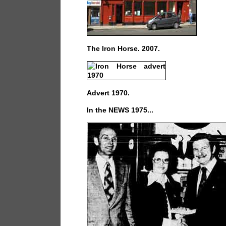
The Iron Horse. 2007.
Advert 1970.
In the NEWS 1975...