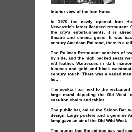
Interior view of the Iron Horse.
In 1970 the newly opened Iron Ho
Newcastle's latest licensed restaurant. 
the city's entertainments, it is alre
theatre and cinema goers. It was ba
century American Railroad, there is a ra
The Pullman Restaurant consists of tw
by side, and the high backed seats wer
red leather. Waitresses in dark maroon 
blouses and gold and black waistcoat
century touch. There was a varied men
list.
The cocktail bar next to the restaurant 
large mural depicting the Old West, o
cast-iron chairs and tables.
The public bar, called the Saloon Bar, w
design. Large posters and a genuine A
lamp gave an air of the Old Wild West.
The lounge bar, the sidings bar, had sec