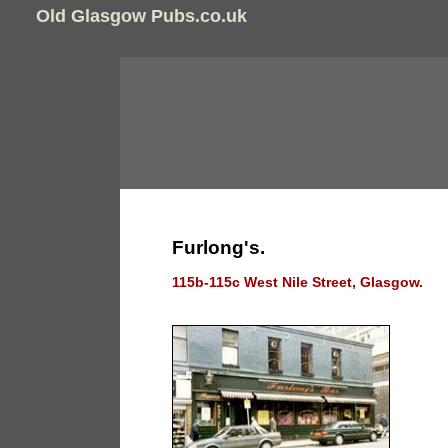
Old Glasgow Pubs.co.uk
Furlong's.
115b-115c West Nile Street, Glasgow.