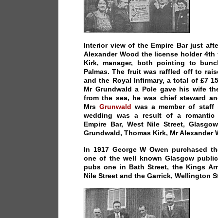
Interior view of the Empire Bar just af
Alexander Wood the license holder 4th 
Kirk, manager, both pointing to bun
Palmas. The fruit was raffled off to ra
and the Royal Infirmary, a total of £7 1
Mr Grundwald a Pole gave his wife th
from the sea, he was chief steward an
Mrs
Grunwald
was a member of staff i
wedding was a result of a romantic
Empire Bar, West Nile Street, Glasgow
Grundwald, Thomas Kirk, Mr Alexander
In 1917 George W Owen purchased th
one of the well known Glasgow publi
pubs one in Bath Street, the Kings Ar
Nile Street and the Garrick, Wellington S