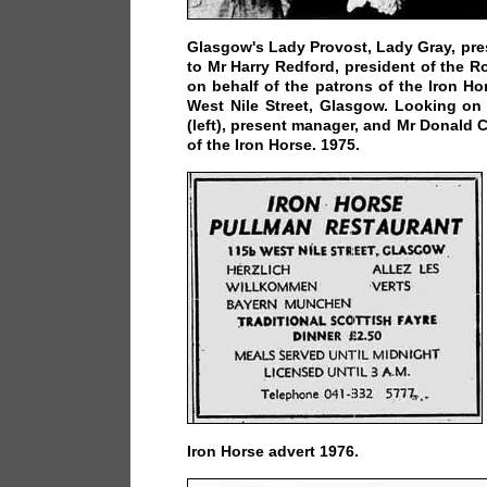
Glasgow's Lady Provost, Lady Gray, pre
to Mr Harry Redford, president of the Ro
on behalf of the patrons of the Iron Ho
West Nile Street, Glasgow. Looking on
(left), present manager, and Mr Donald
of the Iron Horse. 1975.
Iron Horse advert 1976.