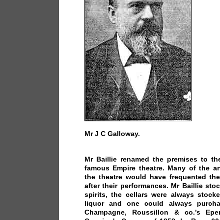
Mr J C Galloway.
Mr Baillie renamed the premises to th
famous Empire theatre. Many of the art
the theatre would have frequented the
after their performances. Mr Baillie sto
spirits, the cellars were always stock
liquor and one could always purch
Champagne, Roussillon & co.’s Eper