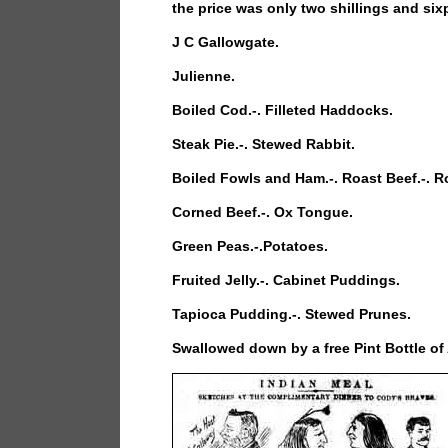
the price was only two shillings and six
J C Gallowgate.
Julienne.
Boiled Cod.-. Filleted Haddocks.
Steak Pie.-. Stewed Rabbit.
Boiled Fowls and Ham.-. Roast Beef.-. R
Corned Beef.-. Ox Tongue.
Green Peas.-.Potatoes.
Fruited Jelly.-. Cabinet Puddings.
Tapioca Pudding.-. Stewed Prunes.
Swallowed down by a free Pint Bottle of 