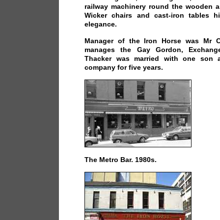
railway machinery round the wooden an
Wicker chairs and cast-iron tables 
elegance.
Manager of the Iron Horse was Mr C
manages the Gay Gordon, Exchange
Thacker was married with one son 
company for five years.
The Metro Bar. 1980s.