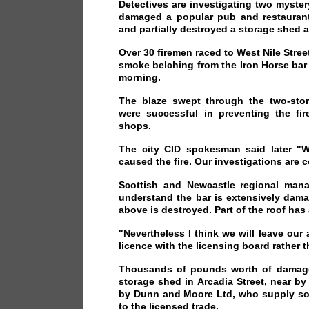
Detectives are investigating two myster
damaged a popular pub and restaurant
and partially destroyed a storage shed 
Over 30 firemen raced to West Nile Stree
smoke belching from the Iron Horse bar 
morning.
The blaze swept through the two-stor
were successful in preventing the fir
shops.
The city CID spokesman said later "W
caused the fire. Our investigations are 
Scottish and Newcastle regional manag
understand the bar is extensively dama
above is destroyed. Part of the roof has 
"Nevertheless I think we will leave our 
licence with the licensing board rather t
Thousands of pounds worth of damage
storage shed in Arcadia Street, near b
by Dunn and Moore Ltd, who supply soft
to the licensed trade.