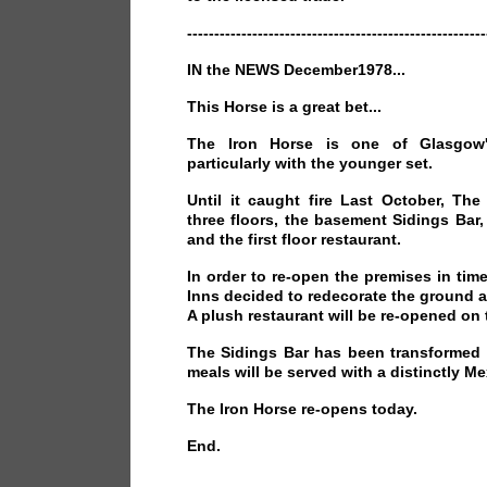
-------------------------------------------------------
IN the NEWS December1978...
This Horse is a great bet...
The Iron Horse is one of Glasgow
particularly with the younger set.
Until it caught fire Last October, Th
three floors, the basement Sidings Bar
and the first floor restaurant.
In order to re-open the premises in ti
Inns decided to redecorate the ground 
A plush restaurant will be re-opened on th
The Sidings Bar has been transformed 
meals will be served with a distinctly Me
The Iron Horse re-opens today.
End.