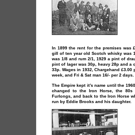
In 1899 the rent for the premises was
gill of ten year old Scotch whisky was 1
was 1/8 and rum 2/1, 1929 a pint of dr
pint of lager was 30p, heavy 28p and a q
33p. Wages in 1932, Chargehand £3.00 p
week, and Fri & Sat man 16/- per 2 days.
The Empire kept it’s name until the 196
changed to the Iron Horse, the 80s
Furlongs, and back to the Iron Horse w
run by Eddie Brooks and his daughter.