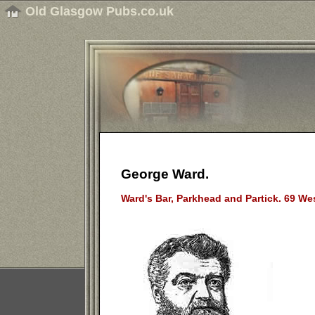
Old Glasgow Pubs.co.uk
George Ward.
Ward's Bar, Parkhead and Partick. 69 We