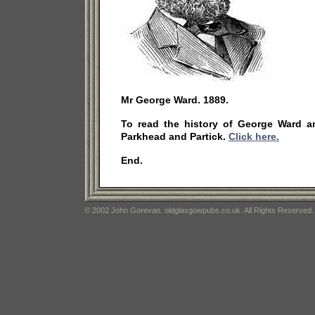
Mr George Ward. 1889.
To read the history of George Ward a
Parkhead and Partick.
Click here.
End.
© 2002 John Gorevan. oldglasgowpubs.co.uk. All Rights Reserved.