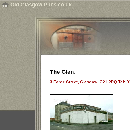
Old Glasgow Pubs.co.uk
The Glen.
3 Forge Street, Glasgow. G21 2DQ.Tel: 