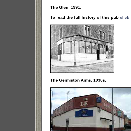
The Glen. 1991.
To read the full history of this pub
click
The Germiston Arms. 1930s.