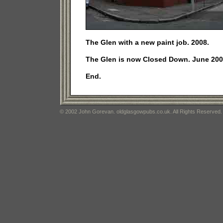
The Glen with a new paint job. 2008.
The Glen is now Closed Down. June 200
End.
© 2002 John Gorevan. oldglasgowpubs.co.uk. All Rights Reserved.