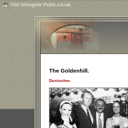
Old Glasgow Pubs.co.uk
The Goldenhill.
Duntocher.