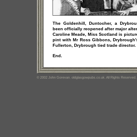
The Goldenhill, Duntocher, a Drybro
been officially reopened after major alt
Caroline Meade, Miss Scotland is picture
pint with Mr Ross Gibbons, Drybrough'
Fullerton, Drybrough tied trade director.
End.
© 2002 John Gorevan. oldglasgowpubs.co.uk. All Rights Reserved.