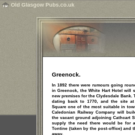
Old Glasgow Pubs.co.uk
Greenock.
In 1892 there were rumours going round
in Greenock, the White Hart Hotel will 
new premises for the Clydesdale Bank. Th
dating back to 1770, and the site at
Square one of the most suitable in town.
Caledonian Railway Company will buil
the vacant ground adjoining Cathcart S
supply the need there would be for a 
Tontine (taken by the post-office) and 
away.