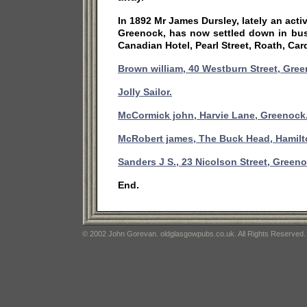
In 1892 Mr James Dursley, lately an acti
Greenock, has now settled down in bus
Canadian Hotel, Pearl Street, Roath, Card
Brown william, 40 Westburn Street, Gree
Jolly Sailor.
McCormick john, Harvie Lane, Greenock
McRobert james, The Buck Head, Hamilt
Sanders J S., 23 Nicolson Street, Greeno
End.
© 2002 John Gorevan. oldglasgowpubs.co.uk. All Rights Reserved.