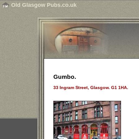
Old Glasgow Pubs.co.uk
Gumbo.
33 Ingram Street, Glasgow. G1 1HA.