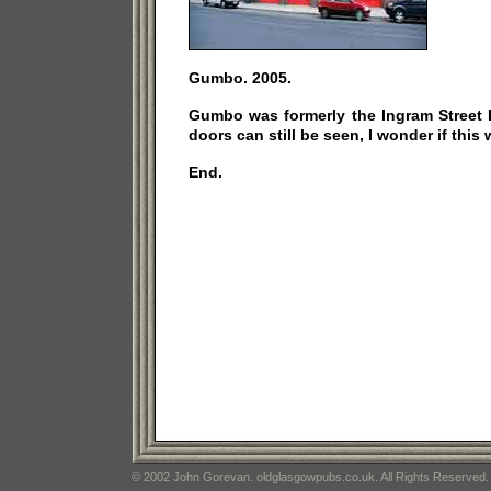
Gumbo. 2005.
Gumbo was formerly the Ingram Street F
doors can still be seen, I wonder if this 
End.
© 2002 John Gorevan. oldglasgowpubs.co.uk. All Rights Reserved.