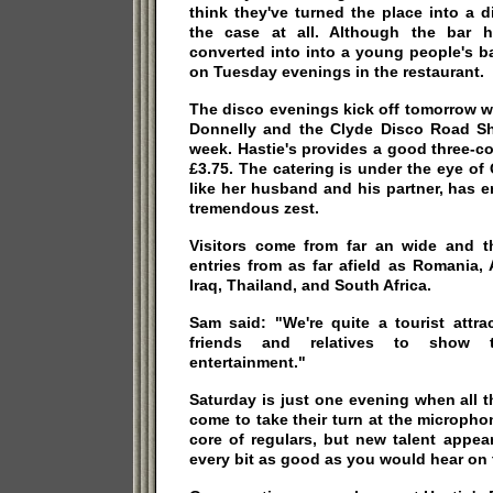
think they've turned the place into a di
the case at all. Although the bar
converted into into a young people's ba
on Tuesday evenings in the restaurant.
The disco evenings kick off tomorrow w
Donnelly and the Clyde Disco Road Sh
week. Hastie's provides a good three-c
£3.75. The catering is under the eye of
like her husband and his partner, has 
tremendous zest.
Visitors come from far an wide and t
entries from as far afield as Romania, 
Iraq, Thailand, and South Africa.
Sam said: "We're quite a tourist attra
friends and relatives to show t
entertainment."
Saturday is just one evening when all 
come to take their turn at the micropho
core of regulars, but new talent appea
every bit as good as you would hear on t