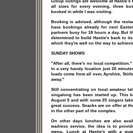
Group outings are welcome at Hastie's 
all sizes for every evening, three b
booked in while I was visiting.
Booking is advised, although the resta
have bookings already for next Easter.
partners busy for 18 hours a day. But t
determined to build Hastie's back to it
which they're well on the way to achievi
SUNDAY SHOWS
"After all, there's no local competition
in a very handy location just 20 minut
loads come from all over, Ayrshire, Stirl
away."
Still concentrating on local amateur t
singalong has been started up. This
August 5 and with some 25 singers taki
great success. Snacks are on offer at t
in the other part of the complex.
On other days lunches are also avail
waitress service, the idea is to provi
menu. Lunch at Hastie's with a quie