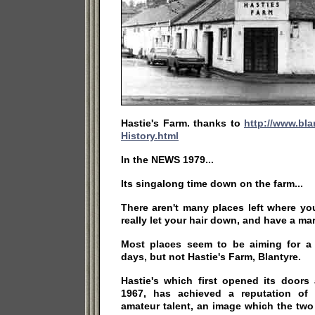
Hastie's Farm. thanks to
http://www.bla
History.html
In the NEWS 1979...
Its singalong time down on the farm...
There aren't many places left where yo
really let your hair down, and have a ma
Most places seem to be aiming for a 
days, but not Hastie's Farm, Blantyre.
Hastie's which first opened its doors
1967, has achieved a reputation of
amateur talent, an image which the tw