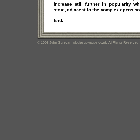
increase still further in popularity 
store, adjacent to the complex opens s
End.
© 2002 John Gorevan. oldglasgowpubs.co.uk. All Rights Reserved.