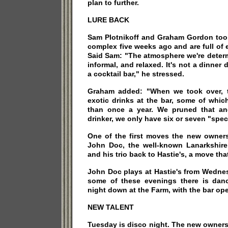
plan to further.
LURE BACK
Sam Plotnikoff and Graham Gordon took
complex five weeks ago and are full of e
Said Sam: "The atmosphere we're determ
informal, and relaxed. It's not a dinner
a cocktail bar," he stressed.
Graham added: "When we took over, t
exotic drinks at the bar, some of whic
than once a year. We pruned that an
drinker, we only have six or seven "spec
One of the first moves the new owne
John Doc, the well-known Lanarkshire
and his trio back to Hastie's, a move tha
John Doc plays at Hastie's from Wedne
some of these evenings there is dan
night down at the Farm, with the bar op
NEW TALENT
Tuesday is disco night. The new owners a