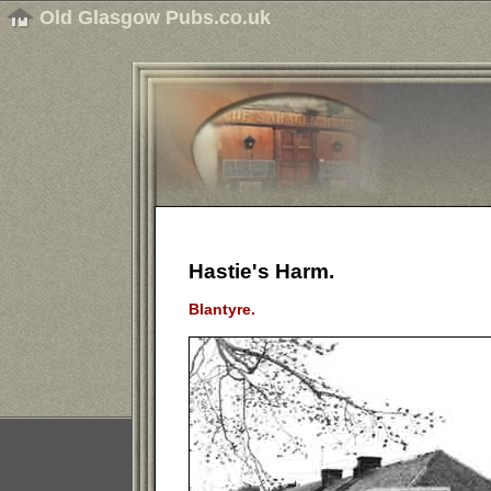
Old Glasgow Pubs.co.uk
Hastie's Harm.
Blantyre.