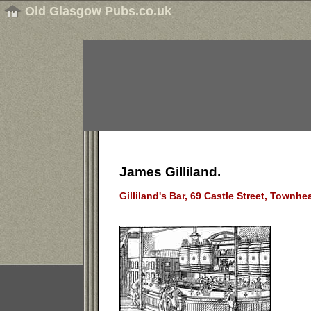
Old Glasgow Pubs.co.uk
James Gilliland.
Gilliland's Bar, 69 Castle Street, Townh