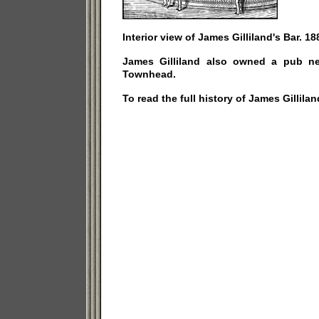
Interior view of James Gilliland's Bar. 18
James Gilliland also owned a pub ne
Townhead.
To read the full history of James Gillilan