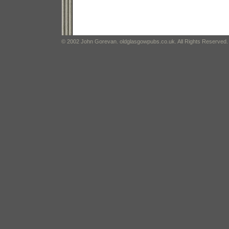
© 2002 John Gorevan. oldglasgowpubs.co.uk. All Rights Reserved.