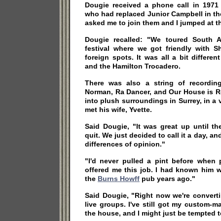
Dougie received a phone call in 1971
who had replaced Junior Campbell in th
asked me to join them and I jumped at t
Dougie recalled: "We toured South Af
festival where we got friendly with S
foreign spots. It was all a bit differe
and the Hamilton Trocadero.
There was also a string of recordin
Norman, Ra Dancer, and Our House is 
into plush surroundings in Surrey, in a 
met his wife, Yvette.
Said Dougie, "It was great up until t
quit. We just decided to call it a day, an
differences of opinion."
"I'd never pulled a pint before when
offered me this job. I had known him 
the
Burns Howff
pub years ago."
Said Dougie, "Right now we're converti
live groups. I've still got my custom-
the house, and I might just be tempted to