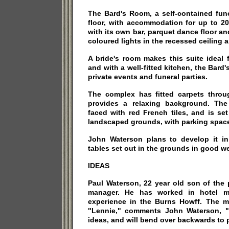
The Bard's Room, a self-contained fun
floor, with accommodation for up to 20
with its own bar, parquet dance floor 
coloured lights in the recessed ceiling ar
A bride's room makes this suite ideal 
and with a well-fitted kitchen, the Bard'
private events and funeral parties.
The complex has fitted carpets thro
provides a relaxing background. The b
faced with red French tiles, and is set
landscaped grounds, with parking space 
John Waterson plans to develop it in 
tables set out in the grounds in good we
IDEAS
Paul Waterson, 22 year old son of the p
manager. He has worked in hotel 
experience in the Burns Howff. The m
"Lennie," comments John Waterson, 
ideas, and will bend over backwards to 