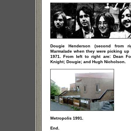
Dougie Henderson (second from ri
Marmalade when they were picking up 
1971. From left to right are: Dean Fo
Knight; Dougie; and Hugh Nicholson.
Metropolis 1991.
End.