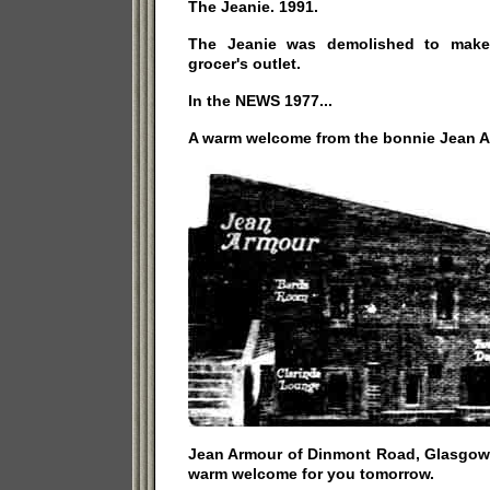
The Jeanie. 1991.
The Jeanie was demolished to make
grocer's outlet.
In the NEWS 1977...
A warm welcome from the bonnie Jean A
Jean Armour of Dinmont Road, Glasgow's
warm welcome for you tomorrow.