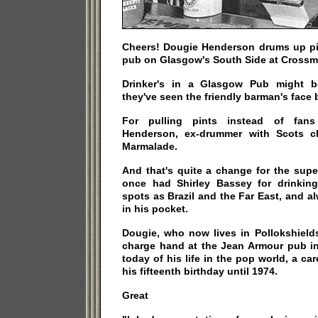
Cheers! Dougie Henderson drums up pin
pub on Glasgow's South Side at Crossm
Drinker's in a Glasgow Pub might b
they've seen the friendly barman's face 
For pulling pints instead of fan
Henderson, ex-drummer with Scots c
Marmalade.
And that's quite a change for the sup
once had Shirley Bassey for drinkin
spots as Brazil and the Far East, and 
in his pocket.
Dougie, who now lives in Pollokshields
charge hand at the Jean Armour pub i
today of his life in the pop world, a ca
his fifteenth birthday until 1974.
Great