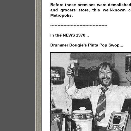
Before these premises were demolished 
and grocers store, this well-known 
Metropolis.
---------------------------------------
In the NEWS 1978...
Drummer Dougie's Pinta Pop Swop...