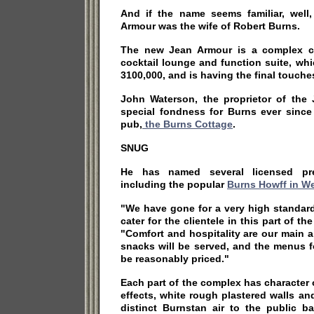
And if the name seems familiar, wel
Armour was the wife of Robert Burns.
The new Jean Armour is a complex co
cocktail lounge and function suite, wh
3100,000, and is having the final touches
John Waterson, the proprietor of the
special fondness for Burns ever since 
pub,
the Burns Cottage
.
SNUG
He has named several licensed pre
including the popular
Burns Howff in We
"We have gone for a very high standard
cater for the clientele in this part of th
"Comfort and hospitality are our main 
snacks will be served, and the menus fo
be reasonably priced."
Each part of the complex has character o
effects, white rough plastered walls a
distinct Burnstan air to the public b