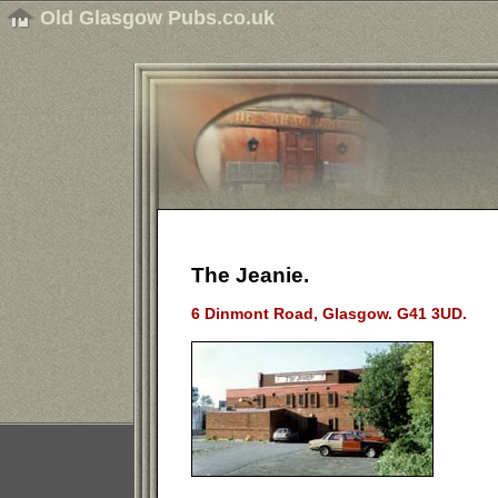
Old Glasgow Pubs.co.uk
The Jeanie.
6 Dinmont Road, Glasgow. G41 3UD.