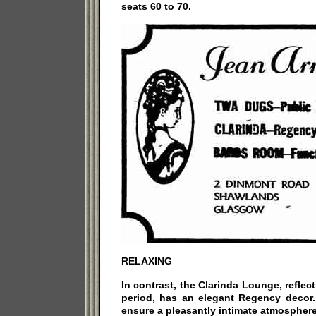
seats 60 to 70.
RELAXING
In contrast, the Clarinda Lounge, reflec
period, has an elegant Regency decor. 
ensure a pleasantly intimate atmosphere