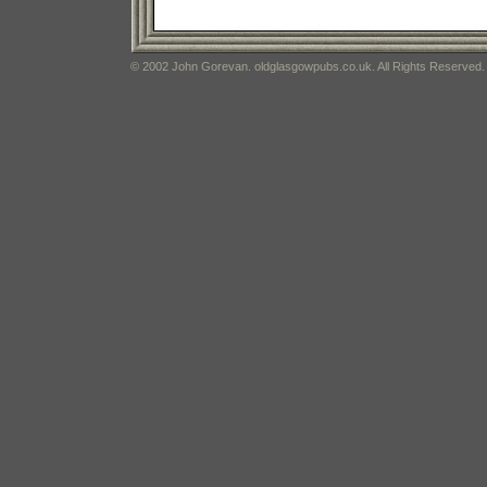
© 2002 John Gorevan. oldglasgowpubs.co.uk. All Rights Reserved.