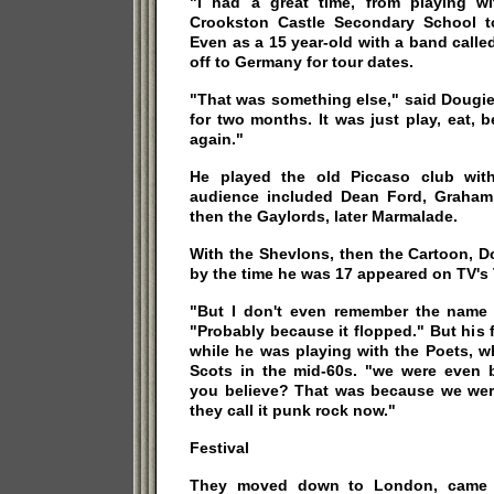
"I had a great time, from playing w
Crookston Castle Secondary School t
Even as a 15 year-old with a band call
off to Germany for tour dates.
"That was something else," said Dougie
for two months. It was just play, eat, 
again."
He played the old Piccaso club wit
audience included Dean Ford, Graham 
then the Gaylords, later Marmalade.
With the Shevlons, then the Cartoon, 
by the time he was 17 appeared on TV's 
"But I don't even remember the name o
"Probably because it flopped." But his f
while he was playing with the Poets, w
Scots in the mid-60s. "we were even 
you believe? That was because we were
they call it punk rock now."
Festival
They moved down to London, came 