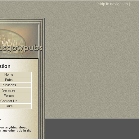
[
skip to navigation
]
ation
Home
Pubs
Publicans
Services
Forum
Contact Us
Links
.
ow anything about
r any other pub in the