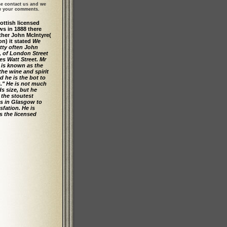
se contact us and we
ew your comments.
cottish licensed
ws in 1888 there
her John McIntyre(
on) it stated
We
tty often John
, of London Street
s Watt Street. Mr
 is known as the
 the wine and spirit
d he is the bot to
s." He is not much
ds size, but he
 the stoutest
s in Glasgow to
isfation. He is
 the licensed