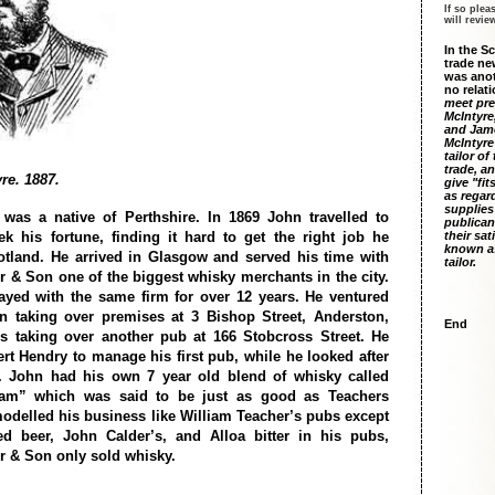
If so plea
will revi
In the S
trade ne
was anot
no relati
meet pre
McIntyre
and Jame
McIntyre
tailor of
trade, an
re. 1887.
give "fit
as regar
supplies
was a native of Perthshire. In 1869 John travelled to
publican
k his fortune, finding it hard to get the right job he
their sat
known as
otland. He arrived in Glasgow and served his time with
tailor.
r & Son one of the biggest whisky merchants in the city.
ayed with the same firm for over 12 years. He ventured
n taking over premises at 3 Bishop Street, Anderston,
End
s taking over another pub at 166 Stobcross Street. He
t Hendry to manage his first pub, while he looked after
b. John had his own 7 year old blend of whisky called
am” which was said to be just as good as Teachers
odelled his business like William Teacher’s pubs except
ed beer, John Calder’s, and Alloa bitter in his pubs,
r & Son only sold whisky.