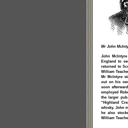
Mr John McInty
John McIntyre 
England to see
returned to Sc
William Teache
Mr McIntyre st
out on his ow
soon afterward
employed Rober
the larger pu
“Highland Cre
whisky. John m
he also stock
William Teache