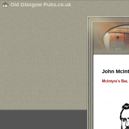
Old Glasgow Pubs.co.uk
John McInt
McIntyre's Bar