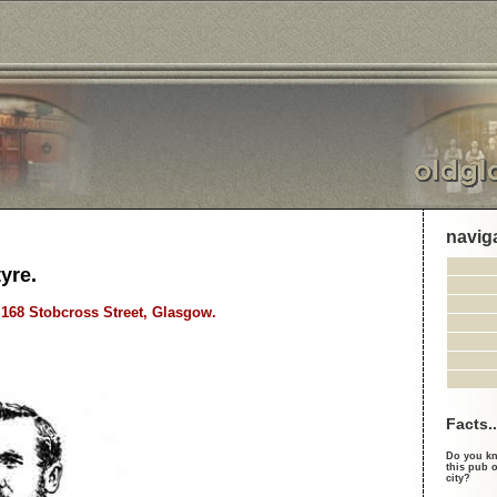
navig
yre.
, 168 Stobcross Street, Glasgow.
Facts..
Do you kn
this pub o
city?