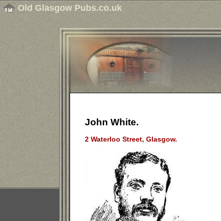
Old Glasgow Pubs.co.uk
John White.
2 Waterloo Street, Glasgow.