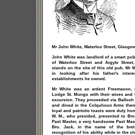
Mr John White, Waterloo Street, Glasgow
John White was landlord of a smart pub
of Waterloo Street and Argyle Stree
stands on the site of this old pub. Mr W
in looking after his father's inter
establishments he owned.
Mr White was an ardent Freemason, i
Lodge St. Mungo with their wives and f
excursion. They proceeded via Balloch
and dined in the Colquhoun Arms there.
loyal and patriotic toasts were duly hon
W. M., who presided, presented to Bro
Past Master, a very handsome Past Mast
Bro. Jack, in the name of the bret
recognition of his ability while in the c