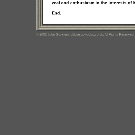
zeal and enthusiasm in the interests of
End.
© 2002 John Gorevan. oldglasgowpubs.co.uk. All Rights Reserved.