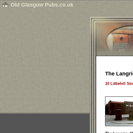
Old Glasgow Pubs.co.uk
The Langri
10 Littlehill S