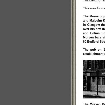
The Langrig. 1
This was forme
The Morven ope
and Malcolm Ke
in Glasgow the
over his first 
and Holms Str
Morven bars at
60 Bedford Stre
The pub on Be
establishment 
The Morven Ba