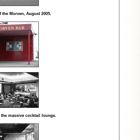
of the Morven, August 2005.
f the massive cocktail lounge.