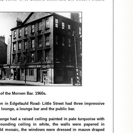
of the Morven Bar. 1960s.
 in Edgefauld Road- Little Street had three impressive
l lounge, a lounge bar and the public bar.
ounge had a raised ceiling painted in pale turquoise with
rounding ceiling in white, the walls were papered in
ld mosaic, the windows were dressed in mauve draped