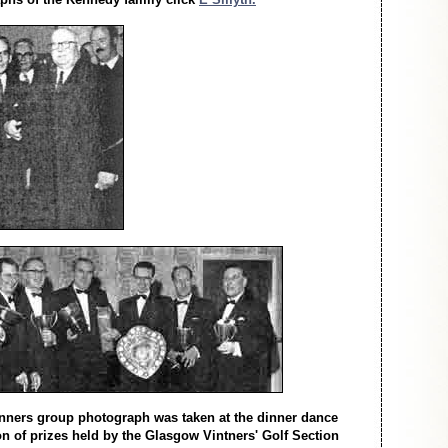
winners group photograph was taken at the dinner dance
on of prizes held by the Glasgow Vintners' Golf Section