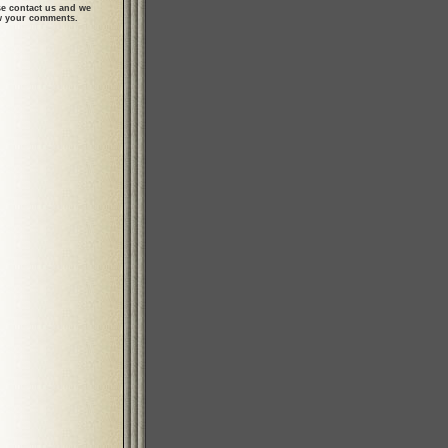
se contact us and we
ew your comments.