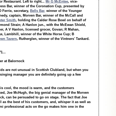
r Restaurant. Left to right...
Mr G McEntee
, vice-
ress Bar, winner of the Coronation Cup, presented by
 Ferrie, secretary,
Bells Bar,
winner of the Younger
nnedy, captain, Morven Bar, winner of the McCall and
eter Smith
, holding the Calder Rose Bowl on behalf of
ymond Strain; A Hanlon jun., with the McEwan Shield,
her, A V Hanlon, licensed grocer, Govan; R Mahan,
 Lambhill, winner of the White Horse Cup; B
own Tavern
, Rutherglen, winner of the Vintners' Tankard.
1...
r at Balornock
ds are not unusual in Scottish Clubland, but when you
singing manager you are definitely going up a few
is cool, the mood is warm, and the customers
axed, Joe McHugh, the big genial manager of the Morven
ck, can be persuaded to go on stage. The fact that Joe
l as the best of his customers, and, whisper it as well as
mi professional acts on the go makes him one in the