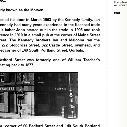
991.
If so plea
will revi
rly known as the Morven.
End
ned it's door in March 1963 by the Kennedy family. Ian
nnedy had many years experience in the licensed trade
ir father John started out in the trade in 1905 and took
licence in 1910 in a small pub at the corner of Mains Street
eet. The Kennedy brothers Ian and Malcolm ran the
 272 Stobcross Street, 322 Castle Street,Townhead, and
et corner of 140 South Portland Street, Gorbals.
dford Street was formerly one of William Teacher's
dating back to 1877.
r, corner of 60 Bedford Street and 140 South Portland