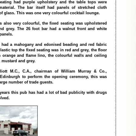
seating had purple upholstery and the table tops were
material. The bar itself had panels of stretched cloth
f glass. This was one very colourful cocktail lounge.
 also very colourful, the fixed seating was upholstered
nd grey. The 26 foot bar had a walnut front and white
panels.
r had a mahogany and edonised beading and red fabric
lastic top the fixed seating was in red and grey, the floor
 orange and flame lino, the colourful walls and ceiling
n mustard and grey.
liott M.C., C.A., chairman of William Murray & Co.,
m Edinburgh to perform the opening ceremony, this was
large number of trade guests.
 years this pub has had a lot of bad publicity with drugs
lved.