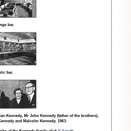
nge bar.
lic bar.
r Ian Kennedy, Mr John Kennedy (father of the brothers),
Kennedy and Malcolm Kennedy. 1963.
phs of the Kennedy family click
E Smyth.