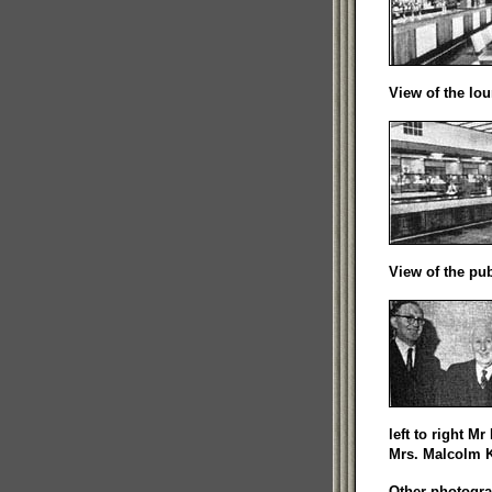
View of the lou
View of the pub
left to right M
Mrs. Malcolm 
Other photogra