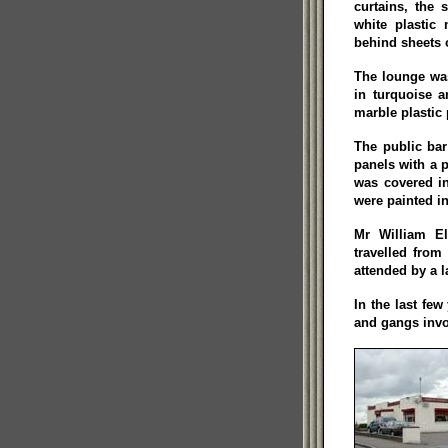
curtains, the 
white plastic 
behind sheets o
The lounge was
in turquoise a
marble plastic 
The public ba
panels with a p
was covered in
were painted i
Mr William El
travelled fro
attended by a 
In the last few
and gangs invo