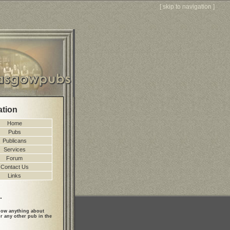
[
skip to navigation
]
ation
Home
Pubs
Publicans
Services
Forum
Contact Us
Links
.
ow anything about
r any other pub in the