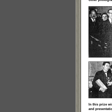
In this prize 
and presentati