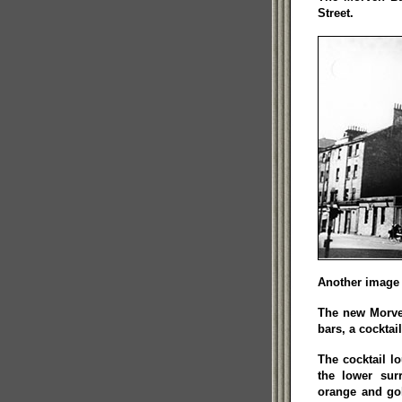
Street.
Another image 
The new Morven
bars, a cocktai
The cocktail l
the lower sur
orange and go