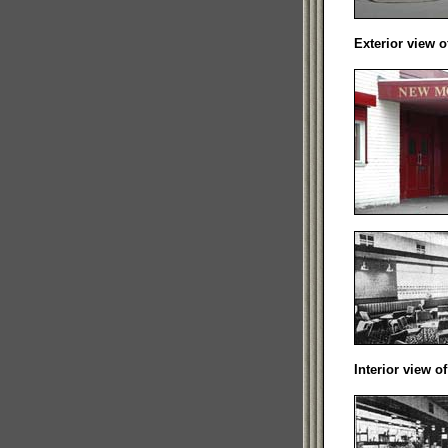
Exterior view 
Interior view o