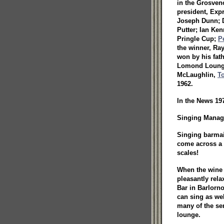
in the Grosveno
president, Exp
Joseph Dunn; D
Putter; Ian Ke
Pringle Cup;
P
the winner, Ra
won by his fat
Lomond Lounge,
McLaughlin,
T
1962.
In the News 197
Singing Manage
Singing barmai
come across a 
scales!
When the wine 
pleasantly rel
Bar in Barlorno
can sing as wel
many of the se
lounge.