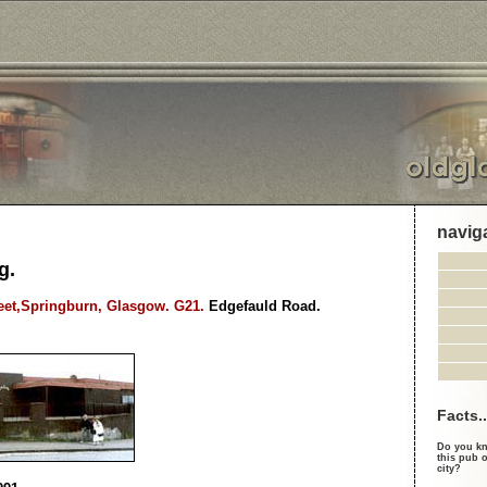
navig
g.
treet,Springburn, Glasgow. G21.
Edgefauld Road.
Facts..
Do you kn
this pub o
city?