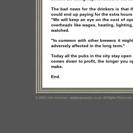
The bad news for the drinkers is that i
could end up paying for the extra hours
"We will keep an eye on the cost of op
overheads like wages, heating, lighting,
watched.
"In common with other brewers it migh
adversely affected in the long term."
Today all the pubs in the city stay open a
comes down to profit, the longer you 
make.
End.
© 2002 John Gorevan. oldglasgowpubs.co.uk. All Rights Reserved.