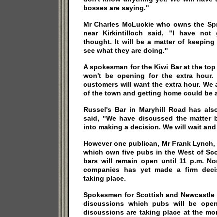
bosses are saying."
Mr Charles McLuckie who owns the Spri
near Kirkintilloch said, "I have no
thought. It will be a matter of keepin
see what they are doing."
A spokesman for the Kiwi Bar at the top
won't be opening for the extra hour. 
customers will want the extra hour. We a
of the town and getting home could be 
Russel's Bar in Maryhill Road has al
said, "We have discussed the matter 
into making a decision. We will wait and
However one publican, Mr Frank Lynch, 
which own five pubs in the West of Scot
bars will remain open until 11 p.m. N
companies has yet made a firm decis
taking place.
Spokesmen for Scottish and Newcastle 
discussions which pubs will be ope
discussions are taking place at the m