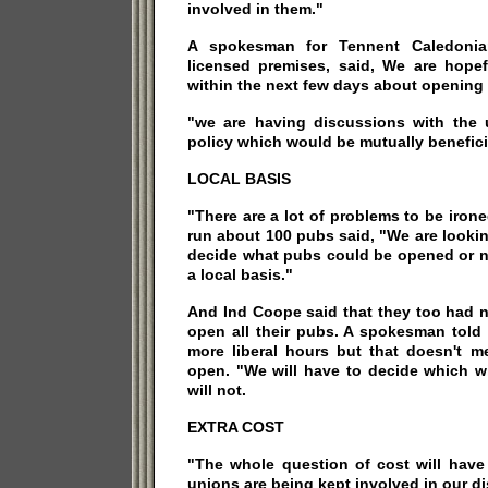
involved in them."
A spokesman for Tennent Caledoni
licensed premises, said, We are hopef
within the next few days about opening f
"we are having discussions with the 
policy which would be mutually benefici
LOCAL BASIS
"There are a lot of problems to be iro
run about 100 pubs said, "We are lookin
decide what pubs could be opened or no
a local basis."
And Ind Coope said that they too had n
open all their pubs. A spokesman told 
more liberal hours but that doesn't m
open. "We will have to decide which w
will not.
EXTRA COST
"The whole question of cost will have
unions are being kept involved in our d