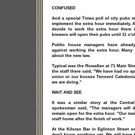
CONFUSED
And a special Times poll of city pubs re
implement the extra hour immediately. 
decide to work the extra hour there is
brewers will open their pubs until 11 o'c
Public house managers have already
against working the extra hour. Many 
about the new law.
Typical was the Rowallan at 71 Main Str
the staff there said, "We have had no a
union or our bosses Tennent Caledoni
we are doing."
WAIT AND SEE
It was a similar story at the Centra
spokesman said, "The managers will d
remain open for the extra hour. "Our mai
staff home after the finish of work."
At the Kiloran Bar in Eglinton Street o
don't know anything yet. We will have 