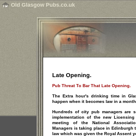
Old Glasgow Pubs.co.uk
Late Opening.
Pub Threat To Bar That Late Opening.
The Extra hour's drinking time in G
happen when it becomes law in a month'
Hundreds of city pub managers are set
implementation of the new Licensing (
meeting of the National Associat
Managers is taking place in Edinburgh 
law which was given the Royal Assent y