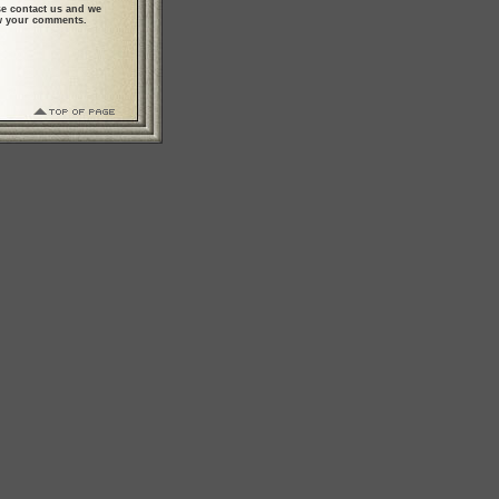
se contact us and we
ew your comments.