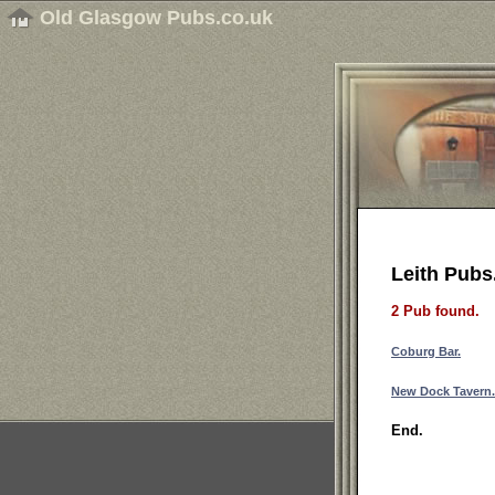
Old Glasgow Pubs.co.uk
Leith Pubs
2 Pub found.
Coburg Bar.
New Dock Tavern.
End.