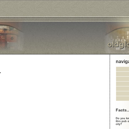
navig
.
Facts..
Do you kn
this pub o
city?