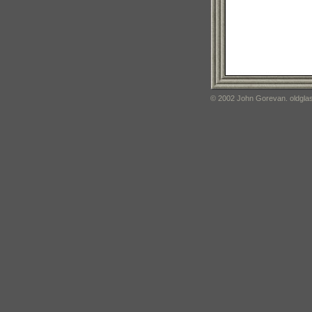
© 2002 John Gorevan. oldglas