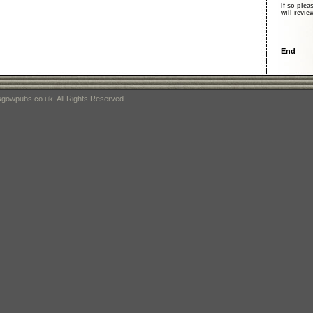
If so plea
will revi
End
gowpubs.co.uk. All Rights Reserved.