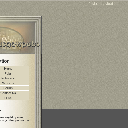
[
skip to navigation
]
ation
Home
Pubs
Publicans
Services
Forum
Contact Us
Links
.
ow anything about
r any other pub in the