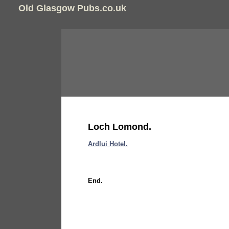
Old Glasgow Pubs.co.uk
Loch Lomond.
Ardlui Hotel.
End.