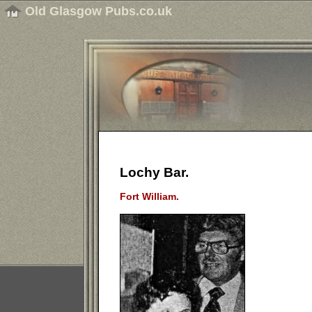
Old Glasgow Pubs.co.uk
Lochy Bar.
Fort William.