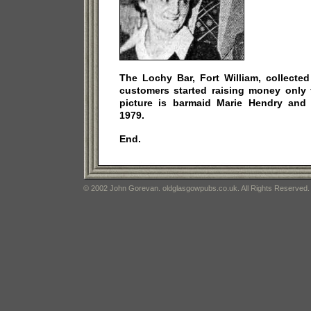
The Lochy Bar, Fort William, collected
customers started raising money only 
picture is barmaid Marie Hendry and
1979.
End.
© 2002 John Gorevan. oldglasgowpubs.co.uk. All Rights Reserved.