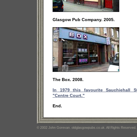
Glasgow Pub Company. 2005.
The Box. 2008.
In 1979 this favourite Sauchiehall 
"Centre Court."
End.
© 2002 John Gorevan. oldglasgowpubs.co.uk. All Rights Reserved.