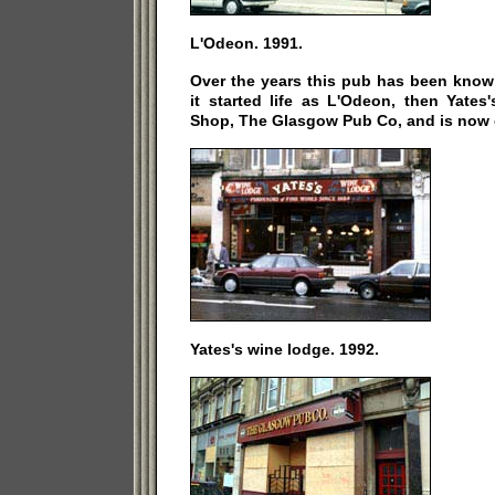
L'Odeon. 1991.
Over the years this pub has been know
it started life as L'Odeon, then Yate
Shop, The Glasgow Pub Co, and is now c
Yates's wine lodge. 1992.