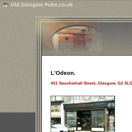
Old Glasgow Pubs.co.uk
L'Odeon.
431 Sauchiehall Street, Glasgow. G2 3LG