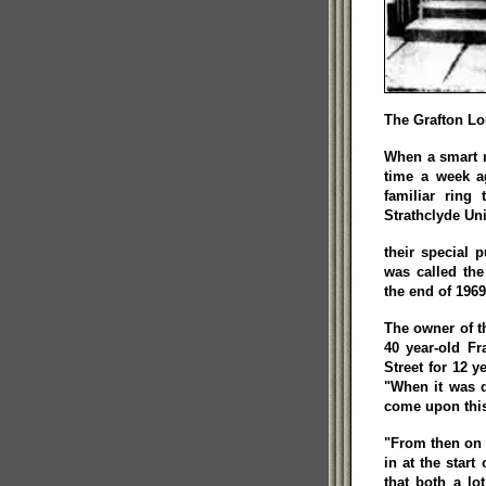
The Grafton Lo
When a smart n
time a week a
familiar ring
Strathclyde Un
their special 
was called the
the end of 1969
The owner of t
40 year-old Fr
Street for 12 
"When it was d
come upon this 
"From then on
in at the start
that both a lo