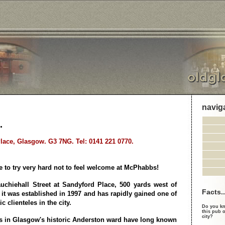
navig
.
lace, Glasgow. G3 7NG. Tel: 0141 221 0770.
 to try very hard not to feel welcome at McPhabbs!
uchiehall Street at Sandyford Place, 500 yards west of
Facts..
 it was established in 1997 and has rapidly gained one of
c clienteles in the city.
Do you kn
this pub o
city?
s in Glasgow's historic Anderston ward have long known