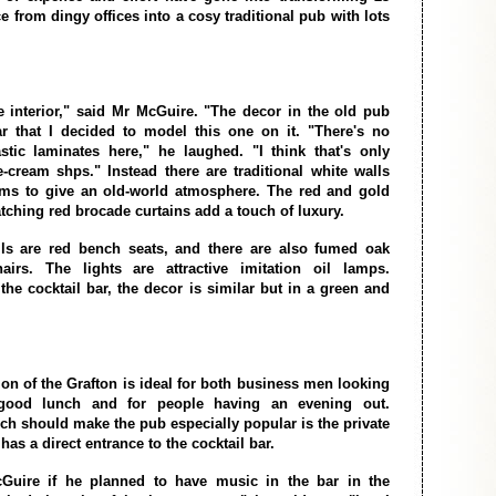
 from dingy offices into a cosy traditional pub with lots
e interior," said Mr McGuire. "The decor in the old pub
r that I decided to model this one on it. "There's no
tic laminates here," he laughed. "I think that's only
ce-cream shps." Instead there are traditional white walls
ams to give an old-world atmosphere. The red and gold
tching red brocade curtains add a touch of luxury.
ls are red bench seats, and there are also fumed oak
airs. The lights are attractive imitation oil lamps.
the cocktail bar, the decor is similar but in a green and
ion of the Grafton is ideal for both business men looking
 good lunch and for people having an evening out.
h should make the pub especially popular is the private
has a direct entrance to the cocktail bar.
Guire if he planned to have music in the bar in the