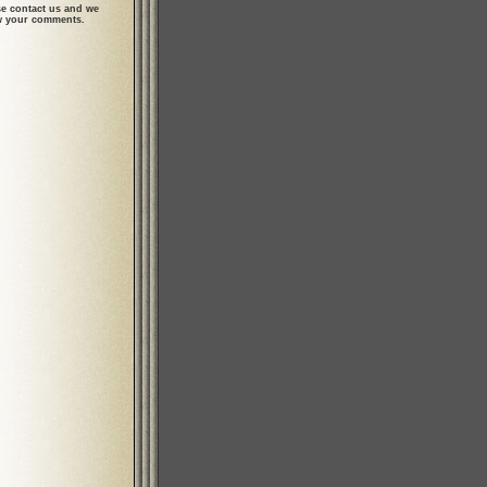
se contact us and we
ew your comments.