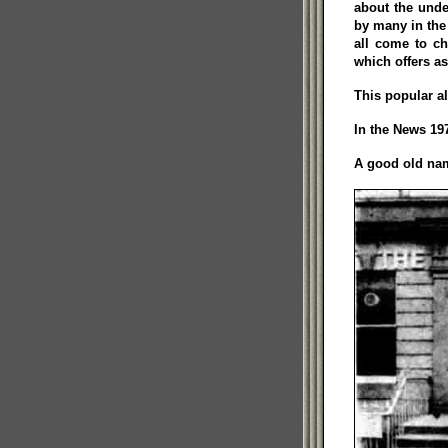
about the unde
by many in the
all come to ch
which offers a
This popular a
In the News 197
A good old nam