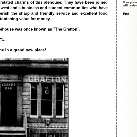
rstated charms of this alehouse. They have been joined
If so plea
will revi
 west end's business and student communities who have
erish the sharp and friendly service and excellent food
End
stonishing value for money.
lehouse was once known as "The Grafton".
1...
e in a grand new place!