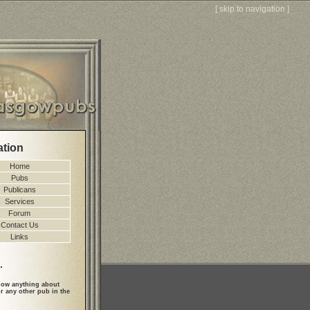
[
skip to navigation
]
ation
Home
Pubs
Publicans
Services
Forum
Contact Us
Links
.
ow anything about
r any other pub in the