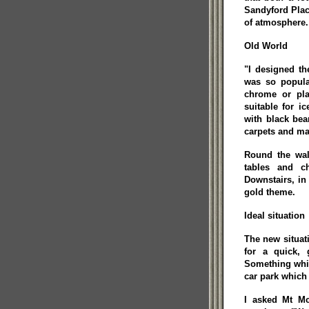
Sandyford Place
of atmosphere.
Old World
"I designed th
was so popula
chrome or plas
suitable for i
with black be
carpets and ma
Round the wal
tables and ch
Downstairs, in 
gold theme.
Ideal situation
The new situat
for a quick,
Something whic
car park which 
I asked Mt Mc