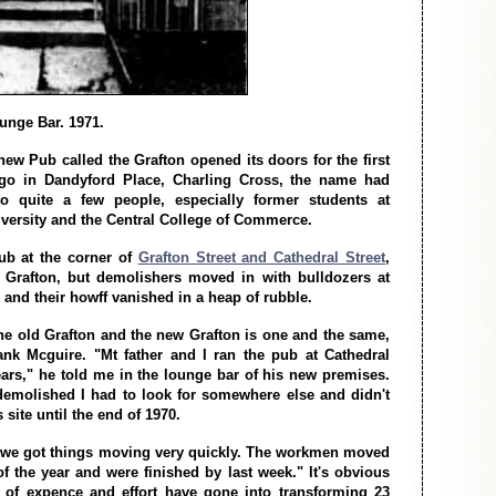
unge Bar. 1971.
ew Pub called the Grafton opened its doors for the first
go in Dandyford Place, Charling Cross, the name had
 to quite a few people, especially former students at
iversity and the Central College of Commerce.
pub at the corner of
Grafton Street and Cathedral Street
,
 Grafton, but demolishers moved in with bulldozers at
 and their howff vanished in a heap of rubble.
he old Grafton and the new Grafton is one and the same,
ank Mcguire. "Mt father and I ran the pub at Cathedral
years," he told me in the lounge bar of his new premises.
emolished I had to look for somewhere else and didn't
site until the end of 1970.
 we got things moving very quickly. The workmen moved
 of the year and were finished by last week." It's obvious
t of expence and effort have gone into transforming 23