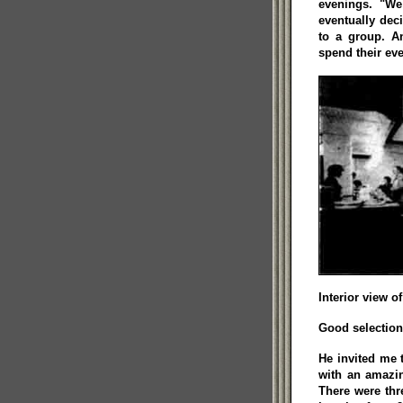
evenings. "We
eventually deci
to a group. An
spend their eve
Interior view o
Good selection
He invited me
with an amazin
There were thr