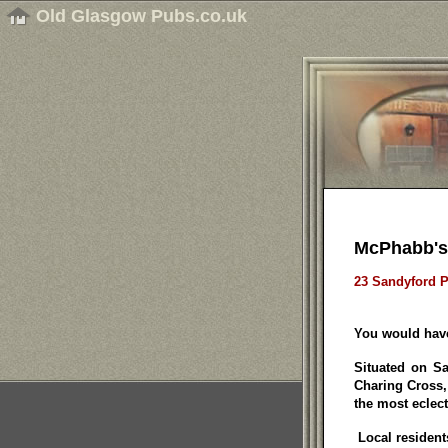
Old Glasgow Pubs.co.uk
McPhabb's
23 Sandyford P
You would have
Situated on Sa
Charing Cross,
the most eclecti
Local resident