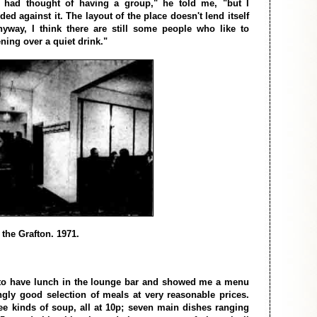
 had thought of having a group," he told me, "but I
ded against it. The layout of the place doesn't lend itself
yway, I think there are still some people who like to
ning over a quiet drink."
f the Grafton. 1971.
 to have lunch in the lounge bar and showed me a menu
gly good selection of meals at very reasonable prices.
ee kinds of soup, all at 10p; seven main dishes ranging