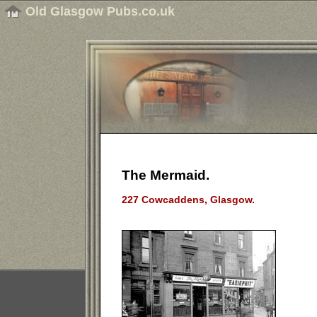
Old Glasgow Pubs.co.uk
The Mermaid.
227 Cowcaddens, Glasgow.