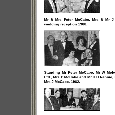
Mr & Mrs Peter McCabe, Mrs & Mr J 
wedding reception 1960.
Standing Mr Peter McCabe, Mr W McIv
Ltd., Mrs P McCabe and Mr D D Rennie, 
Mrs J McCabe. 1962.