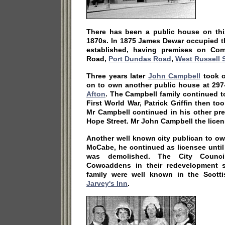
There has been a public house on this
1870s. In 1875 James Dewar occupied t
established, having premises on Com
Road,
Port Dundas Road
,
West Russell S
Three years later
John Campbell
took o
on to own another public house at 297
Afton
. The Campbell family continued t
First World War, Patrick Griffin then t
Mr Campbell continued in his other pr
Hope Street. Mr John Campbell the licen
Another well known city publican to ow
McCabe, he continued as licensee unti
was demolished. The City Counc
Cowcaddens in their redevelopment 
family were well known in the Scott
Jarvey's Inn
.