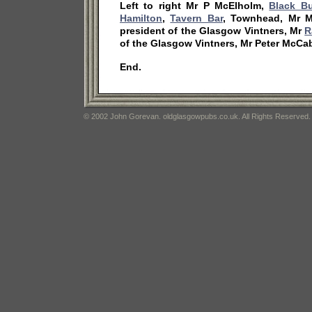
Left to right Mr P McElholm,
Black Bu
Hamilton
,
Tavern Bar
, Townhead, Mr M
president of the Glasgow Vintners, Mr
R
of the Glasgow Vintners, Mr Peter McCab
End.
© 2002 John Gorevan. oldglasgowpubs.co.uk. All Rights Reserved.