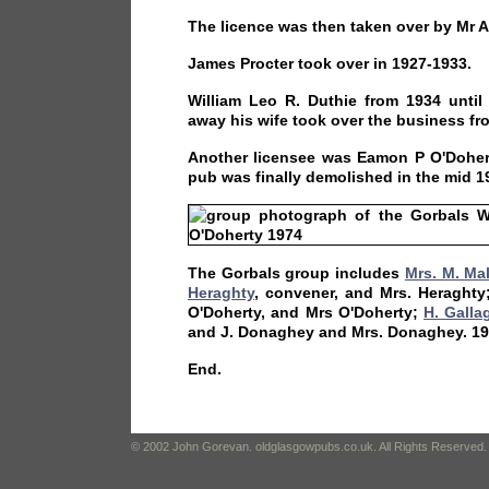
The licence was then taken over by Mr A 
James Procter took over in 1927-1933.
William Leo R. Duthie from 1934 unti
away his wife took over the business fr
Another licensee was Eamon P O'Dohert
pub was finally demolished in the mid 1
The Gorbals group includes
Mrs. M. Ma
Heraghty
, convener, and Mrs. Heraghty;
O'Doherty, and Mrs O'Doherty;
H. Galla
and J. Donaghey and Mrs. Donaghey. 19
End.
© 2002 John Gorevan. oldglasgowpubs.co.uk. All Rights Reserved.