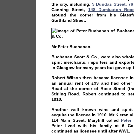
the city, including,
9 Dundas Street,
76
Canning Street,
148 Dumbarton Roa
around the corner from his Glassfo
Garthland Street.
Mr Peter Buchanan.
Buchanan Scott & Co., were also whole
spirit merchants, importers and expor
in Glasgow for many years but gave up 
Robert Wilson then became licensee in
an annual rent of £99 and had other
Road at the corner of Rose Street (t
Stirling Road. Robert continued to ser
1910.
Another well known wine and spirit
acquire the licence in 1910. Mr Kieran a
114 Main Street, Maryhill called
Peter
Peter lived with his family at 6 Ga
continued as licensee until after WW1.