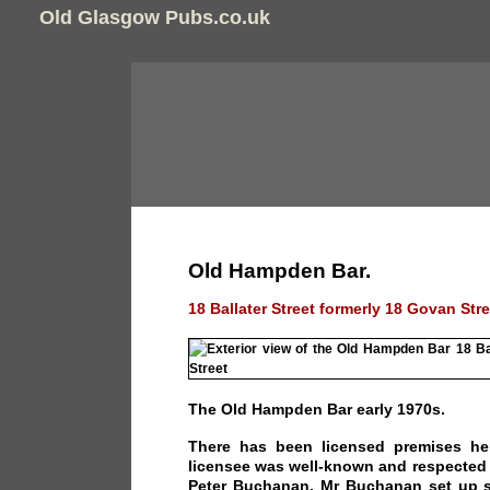
Old Glasgow Pubs.co.uk
Old Hampden Bar.
18 Ballater Street formerly 18 Govan Stre
The Old Hampden Bar early 1970s.
There has been licensed premises her
licensee was well-known and respected 
Peter Buchanan. Mr Buchanan set up s