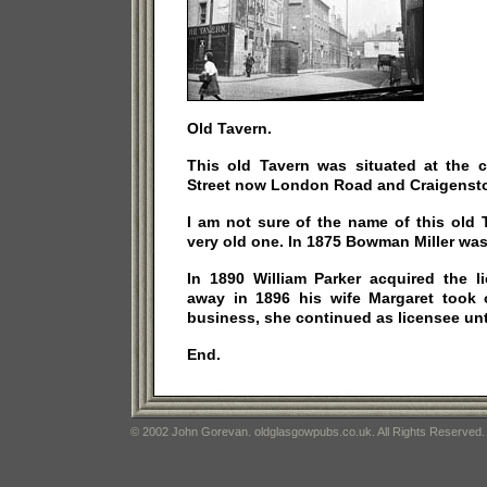
Old Tavern.
This old Tavern was situated at the c
Street now London Road and Craigensto
I am not sure of the name of this old 
very old one. In 1875 Bowman Miller was
In 1890 William Parker acquired the 
away in 1896 his wife Margaret took 
business, she continued as licensee unt
End.
© 2002 John Gorevan. oldglasgowpubs.co.uk. All Rights Reserved.