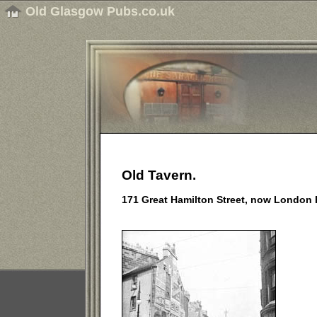
Old Glasgow Pubs.co.uk
Old Tavern.
171 Great Hamilton Street, now London