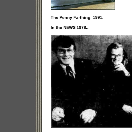
The Penny Farthing. 1991.
In the NEWS 1978...