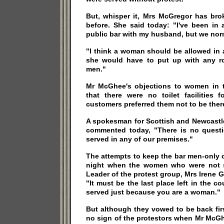
But, whisper it, Mrs McGregor has bro
before. She said today: "I've been in 
public bar with my husband, but we norm
"I think a woman should be allowed in 
she would have to put up with any r
men."
Mr McGhee's objections to women in 
that there were no toilet facilities 
customers preferred them not to be ther
A spokesman for Scottish and Newcastle
commented today, "There is no quest
served in any of our premises."
The attempts to keep the bar men-only 
night when the women who were not s
Leader of the protest group, Mrs Irene G
"It must be the last place left in the c
served just because you are a woman."
But although they vowed to be back fir
no sign of the protestors when Mr McGh