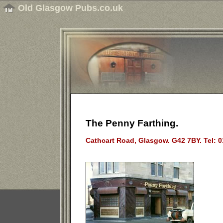
Old Glasgow Pubs.co.uk
The Penny Farthing.
Cathcart Road, Glasgow. G42 7BY. Tel: 