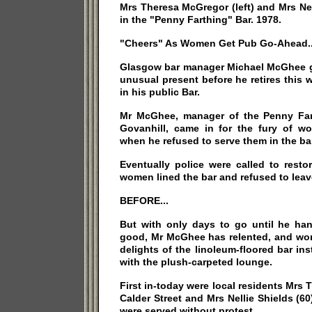
Mrs Theresa McGregor (left) and Mrs Nel
in the "Penny Farthing" Bar. 1978.
"Cheers" As Women Get Pub Go-Ahead..
Glasgow bar manager Michael McGhee g
unusual present before he retires this 
in his public Bar.
Mr McGhee, manager of the Penny Far
Govanhill, came in for the fury of wo
when he refused to serve them in the ba
Eventually police were called to resto
women lined the bar and refused to leav
BEFORE...
But with only days to go until he han
good, Mr McGhee has relented, and w
delights of the linoleum-floored bar in
with the plush-carpeted lounge.
First in-today were local residents Mrs 
Calder Street and Mrs Nellie Shields (60
were served without protest.