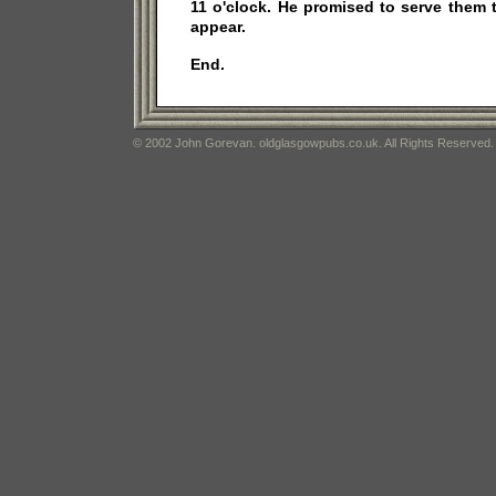
11 o'clock. He promised to serve them
appear.
End.
© 2002 John Gorevan. oldglasgowpubs.co.uk. All Rights Reserved.