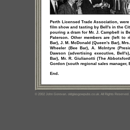
Perth Licensed Trade Association, were 
film show and tasting by Bell's in the Cit
pouring a dram for Mr. J. Campbell is Bel
Paterson. Other members are (left to r
Bar), J. M. McDonald (Queen's Bar), Mrs.
Wheeler (Bee Bar), A. McIntyre (Presid
Dawson (advertising executive, Bell's
Bar), Mr. R. Giulianotti (The Abbotsfo
Gordon (south regional sales manager, Be
End.
© 2002 John Gorevan. oldglasgowpubs.co.uk. All Rights Reserved.