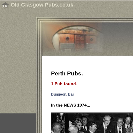
Old Glasgow Pubs.co.uk
Perth Pubs.
1 Pub found.
Dungeon. Bar
In the NEWS 1974...