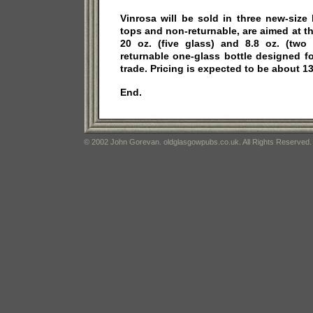
Vinrosa will be sold in three new-size
tops and non-returnable, are aimed at th
20 oz. (five glass) and 8.8 oz. (two 
returnable one-glass bottle designed f
trade. Pricing is expected to be about 13
End.
© 2002 John Gorevan. oldglasgowpubs.co.uk. All Rights Reserved.