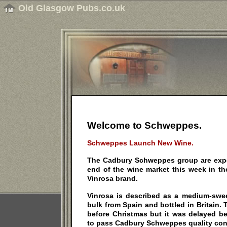
Old Glasgow Pubs.co.uk
Welcome to Schweppes.
Schweppes Launch New Wine.
The Cadbury Schweppes group are expe
end of the wine market this week in th
Vinrosa brand.
Vinrosa is described as a medium-swee
bulk from Spain and bottled in Britain
before Christmas but it was delayed be
to pass Cadbury Schweppes quality cont