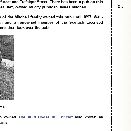
Street and Trafalgar Street. There has been a pub on this
End
east 1845, owned by city publican James Mitchell.
of the Mitchell family owned this pub until 1897. Well-
an and a renowned member of the Scottish Licensed
ms then took over the pub.
ms.
so owned
The Auld Hoose in Cathcart
also known as
sons.