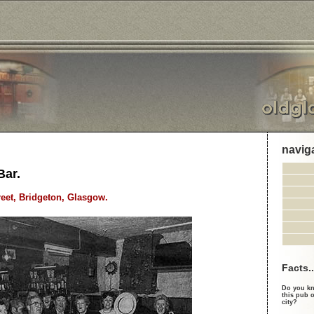
navig
Bar.
reet, Bridgeton, Glasgow.
Facts..
Do you kn
this pub o
city?