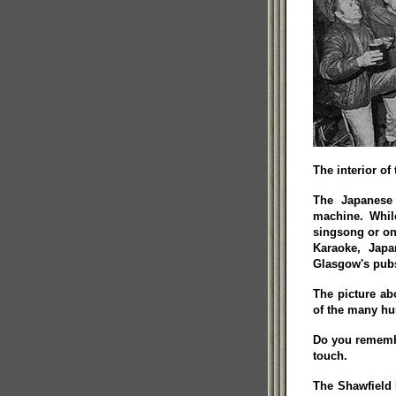
The interior of
The Japanese 
machine. Whil
singsong or one
Karaoke, Japa
Glasgow's pub
The picture ab
of the many hu
Do you remember
touch.
The Shawfield 