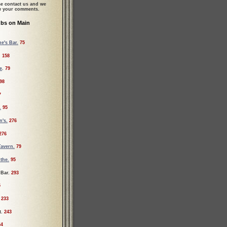
se contact us and we
ew your comments.
ubs on Main
e's Bar.
75
.
158
e
.
79
98
7
.
95
's.
276
276
Tavern.
79
the.
95
 Bar.
293
5
233
t.
243
64