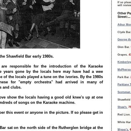
If so plea
will revi
Other P
Street:...
Athur Mon
Clyde Bar
George th
Glen Bar.
Grapes.
4
 the Shawfield Bar early 1980s.
Kimberley
are responsible for the introduction of the Karaoke
McPherson
e years gone by the locals here may have had a wee
 of the locals played a tune on the ivories. By the 1980s
Park Bar.
nese for "empty orchestra" had arrived in many of
Parklane 
s and clubs.
Scotsman 
ove show the locals having a good old knee's up at one
Shawfield
ndreds of songs on the Karaoke machine.
Shaw's.
7
 this event or anyone in the picture. If so please get in
Red Lion.
White Har
Bar sat on the north side of the Rutherglen bridge at the
Wyper's.