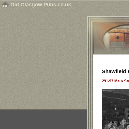
Old Glasgow Pubs.co.uk
Shawfield 
291-93 Main St