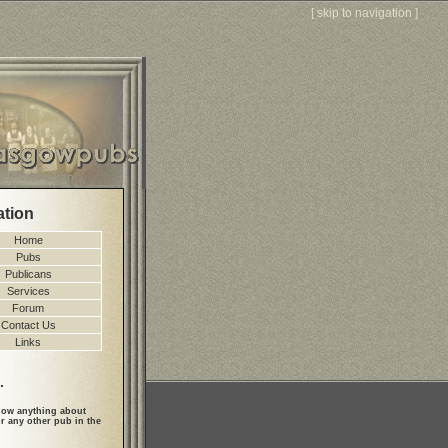
[
skip to navigation
]
ation
Home
Pubs
Publicans
Services
Forum
Contact Us
Links
.
ow anything about
r any other pub in the