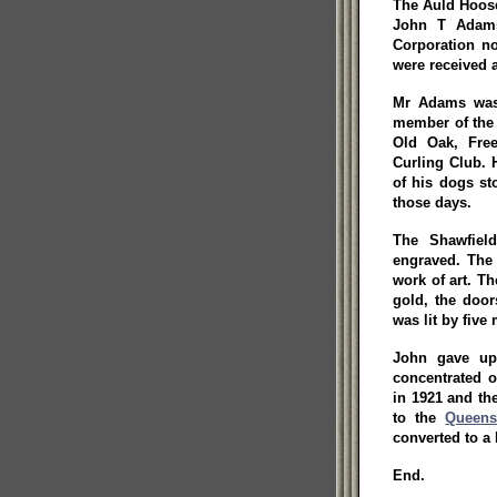
The Auld Hoose
John T Adams
Corporation no
were received 
Mr Adams was 
member of the
Old Oak, Free
Curling Club. 
of his dogs st
those days.
The Shawfield
engraved. The 
work of art. T
gold, the doo
was lit by five
John gave up 
concentrated o
in 1921 and th
to the
Queens
converted to a
End.