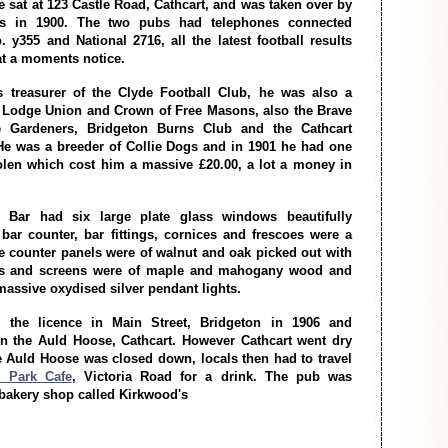
 sat at 123 Castle Road, Cathcart, and was taken over by
 in 1900. The two pubs had telephones connected
. y355 and National 2716, all the latest football results
at a moments notice.
treasurer of the Clyde Football Club, he was also a
 Lodge Union and Crown of Free Masons, also the Brave
 Gardeners, Bridgeton Burns Club and the Cathcart
He was a breeder of Collie Dogs and in 1901 he had one
olen which cost him a massive £20.00, a lot a money in
 Bar had six large plate glass windows beautifully
bar counter, bar fittings, cornices and frescoes were a
he counter panels were of walnut and oak picked out with
rs and screens were of maple and mahogany wood and
 massive oxydised silver pendant lights.
the licence in Main Street, Bridgeton in 1906 and
n the Auld Hoose, Cathcart. However Cathcart went dry
e Auld Hoose was closed down, locals then had to travel
 Park Cafe
, Victoria Road for a drink. The pub was
 bakery shop called Kirkwood's