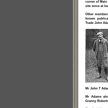
corner of Main 
site since at l
Other members 
known public
Trade John Ada
Mr John T Ada
Mr Adams al
Granny Robert