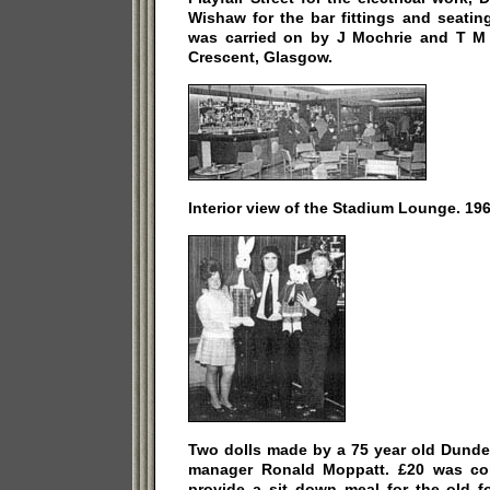
Wishaw for the bar fittings and seatin
was carried on by J Mochrie and T M M
Crescent, Glasgow.
Interior view of the Stadium Lounge. 196
Two dolls made by a 75 year old Dunde
manager Ronald Moppatt. £20 was col
provide a sit down meal for the old fo