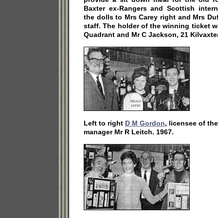
Baxter ex-Rangers and Scottish intern
the dolls to Mrs Carey right and Mrs D
staff. The holder of the winning ticket 
Quadrant and Mr C Jackson, 21 Kilvaxter
Left to right
D M Gordon
, licensee of th
manager Mr R Leitch. 1967.