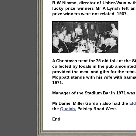
R W Nimmo, director of Usher-Vaux with
lucky prize winners Mr A Lynch left a
prize winners were not related. 1967.
A Christmas treat for 75 old folk at the
collected by locals in the pub amounted
provided the meal and gifts for the tre
Moppatt stands with his wife with barmai
1971.
Manager of the Stadium Bar in 1971 was
Mr Daniel Miller Gordon also had the
Eld
the
Quaich
, Paisley Road West.
End.