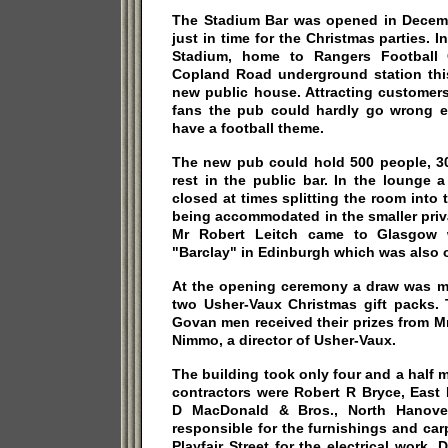
The Stadium Bar was opened in Decem
just in time for the Christmas parties. I
Stadium, home to Rangers Football 
Copland Road underground station this
new public house. Attracting customers
fans the pub could hardly go wrong eve
have a football theme.
The new pub could hold 500 people, 30
rest in the public bar. In the lounge 
closed at times splitting the room into 
being accommodated in the smaller pri
Mr Robert Leitch came to Glasgow w
"Barclay" in Edinburgh which was also
At the opening ceremony a draw was ma
two Usher-Vaux Christmas gift packs. 
Govan men received their prizes from M
Nimmo, a director of Usher-Vaux.
The building took only four and a half 
contractors were Robert R Bryce, East 
D MacDonald & Bros., North Hanover
responsible for the furnishings and ca
Playfair Street for the electrical work