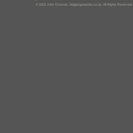
© 2002 John Gorevan. oldglasgowpubs.co.uk. All Rights Reserved.