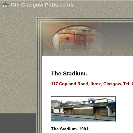
Old Glasgow Pubs.co.uk
The Stadium.
117 Copland Road, Ibrox, Glasgow. Tel:
The Stadium. 1991.