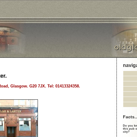
navig
er.
oad, Glasgow. G20 7JX. Tel: 01413324358.
Facts..
Do you kn
this pub o
city?