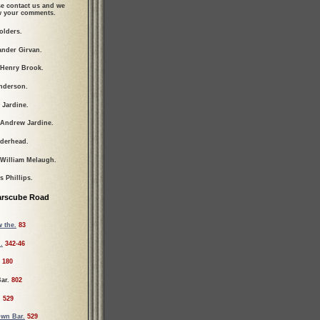
se contact us and we
ew your comments.
olders.
ander Girvan.
 Henry Brook.
nderson.
 Jardine.
 Andrew Jardine.
lderhead.
 William Melaugh.
 Phillips.
arscube Road
 the.
83
.
342-46
180
ar.
802
.
529
wn Bar.
529