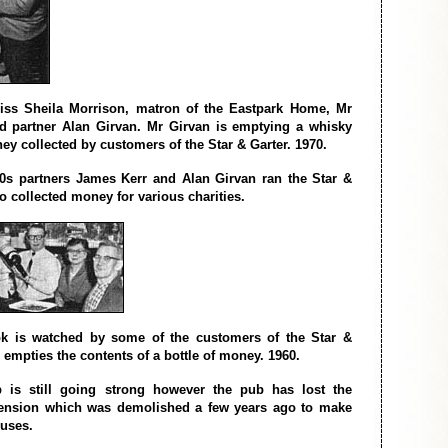
Miss Sheila Morrison, matron of the Eastpark Home, Mr
d partner Alan Girvan. Mr Girvan is emptying a whisky
ey collected by customers of the Star & Garter. 1970.
0s partners James Kerr and Alan Girvan ran the Star &
so collected money for various charities.
k is watched by some of the customers of the Star &
 empties the contents of a bottle of money. 1960.
 is still going strong however the pub has lost the
tension which was demolished a few years ago to make
uses.