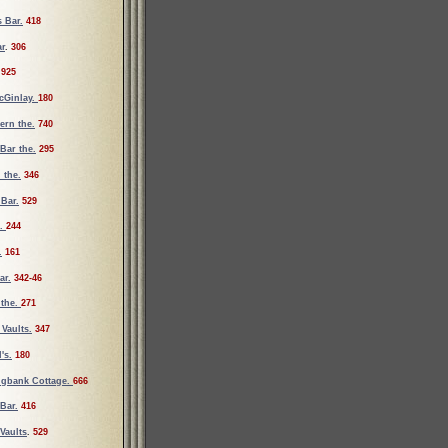
 Bar.
418
ar
.
306
925
cGinlay.
180
vern the.
740
Bar the.
295
 the.
346
 Bar.
529
e.
244
.
161
ar.
342-46
 the.
271
Vaults.
347
's.
180
ngbank Cottage.
666
Bar.
416
Vaults
.
529