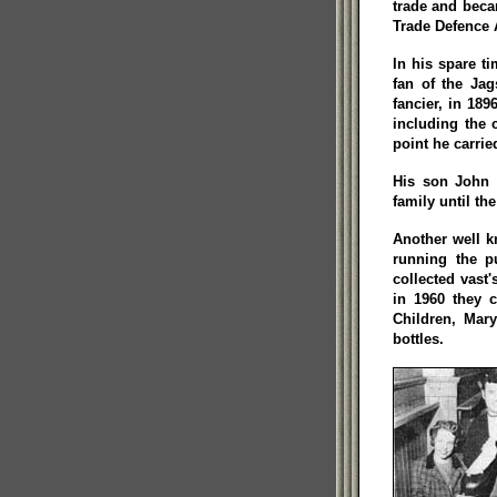
trade and beca
Trade Defence 
In his spare t
fan of the Jag
fancier, in 18
including the 
point he carrie
His son John 
family until th
Another well 
running the p
collected vast
in 1960 they c
Children, Mar
bottles.