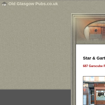
Old Glasgow Pubs.co.uk
Star & Gart
687 Garscube R