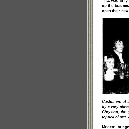
That was only 
up the busines
open their new
Customers at t
by a very attr
Chryston, the 
topped charts 
Modern lounge