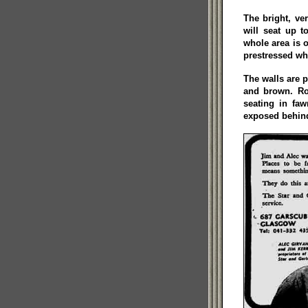
The bright, v
will seat up t
whole area is 
prestressed whi
The walls are p
and brown. Ro
seating in faw
exposed behind 