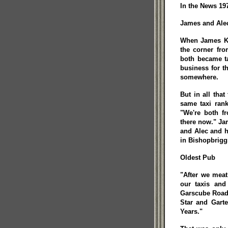
In the News 197
James and Alec
When James Ker
the corner fr
both became ta
business for 
somewhere.
But in all tha
same taxi rank
"We're both f
there now." Ja
and Alec and hi
in Bishopbrigg
Oldest Pub
"After we mea
our taxis an
Garscube Road,
Star and Gart
Years."