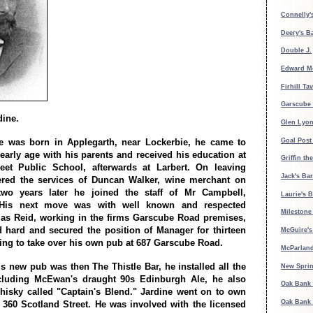
Connelly's
Deery's B
Double J.
Edward M
Firhill Ta
Garscube 
dine.
Glen Lyon
Goal Post
e was born in Applegarth, near Lockerbie, he came to
early age with his parents and received his education at
Griffin th
eet Public School, afterwards at Larbert. On leaving
Jack's Bar
ered the services of Duncan Walker, wine merchant on
two years later he joined the staff of Mr Campbell,
Laurie's B
His next move was with well known and respected
Milestone
as Reid, working in the firms Garscube Road premises,
 hard and secured the position of Manager for thirteen
McGuire's 
ving to take over his own pub at 687 Garscube Road.
McParland
s new pub was then The Thistle Bar, he installed all the
New Spri
ncluding McEwan's draught 90s Edinburgh Ale, he also
Oak Bank 
isky called "Captain's Blend." Jardine went on to own
Oak Bank 
 360 Scotland Street. He was involved with the licensed