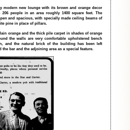
ery modern new lounge with its brown and orange decor
o 206 people in an area roughly 1400 square feet. The
open and spacious, with specially made ceiling beams of
te pine in place of pillars.
lain orange and the thick pile carpet in shades of orange
und the walls are very comfortable upholstered bench
n, and the natural brick of the building has been left
the bar and the adjoining area as a special feature.