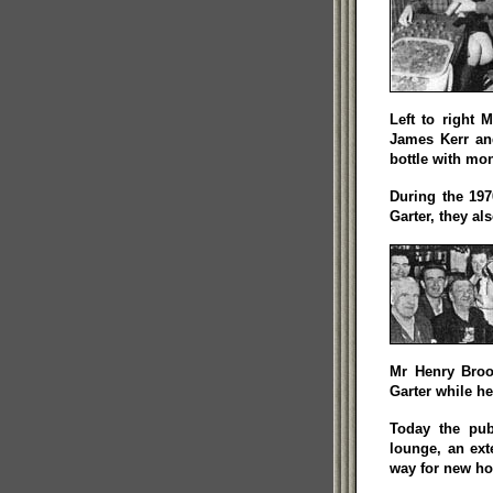
Left to right 
James Kerr an
bottle with mon
During the 197
Garter, they al
Mr Henry Broo
Garter while he
Today the pub
lounge, an ex
way for new ho