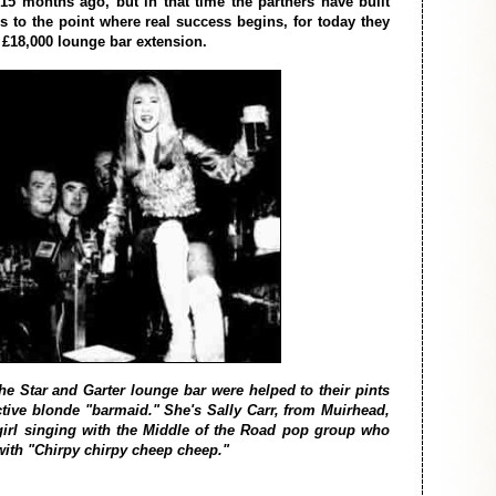
15 months ago, but in that time the partners have built
s to the point where real success begins, for today they
 £18,000 lounge bar extension.
he Star and Garter lounge bar were helped to their pints
active blonde "barmaid." She's Sally Carr, from Muirhead,
girl singing with the Middle of the Road pop group who
with "Chirpy chirpy cheep cheep."