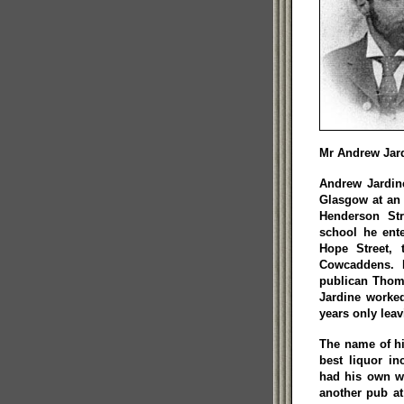
Mr Andrew Jar
Andrew Jardin
Glasgow at an 
Henderson Str
school he ent
Hope Street, 
Cowcaddens. 
publican Thom
Jardine worked
years only lea
The name of hi
best liquor i
had his own wh
another pub at