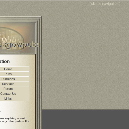
[
skip to navigation
]
ation
Home
Pubs
Publicans
Services
Forum
Contact Us
Links
.
ow anything about
r any other pub in the