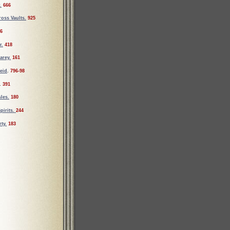
.
666
oss Vaults.
925
6
r.
418
arey.
161
eid
.
796-98
.
391
les.
180
pirits.
244
ty.
183