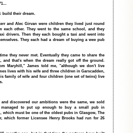
1...
 build their dream.
r and Alec Girvan were children they lived just round
om each other. They went to the same school, and they
xi drivers. Then they each bought a taxi and went into
themselves. They each had a dream of buying a wee pub
t time they never met. Eventually they came to share the
, and that's when the dream really got off the ground.
rom Maryhill," James told me, "although we don't live
mes lives with his wife and three children in Garscadden,
s family of wife and four children (one set of twins) live
s.
t and discovered our ambitions were the same, we sold
d managed to put up enough to buy a small pub in
 which must be one of the oldest pubs in Glasgow, The
er, which former Licensee Henry Brooks had run for 26