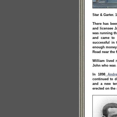
Star & Garter. 
There has been
and licensee J
was running th
and came to 
successful in
enough money t
Road near the f
William lived 
John who was a
In 1898
Andre
continued to d
and a new ten
erected on the 