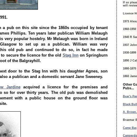
If so plea
will revi
Licence H
1991.
1973 Alex
 a pub on this site since the 1860s occupied by tenant
1960-1950
ames Phillips. Ten years later publican William Melaugh
1940 R Sa
is very popular hostelry. Mr Melaugh was born in Ireland
Glasgow to set up as a publican. William was very
1937 John
 this old pub and continued to do so, in fact he made
1930-1899
o secure the licence for the old
Stag Inn
on Springburn
oot of the Balgrayhill.
1890 J Ca
1880-1870
next door to the Stag Inn with his daughter Agnes, son
lso a publican and a domestic servant Jane Sweeney.
1860 James
Other G
w Jardine
acquired a licence for the premises and
Pubs...
o so for over thirty years. The old pub was demolished
Bear's Paw
ement with a public house on the ground floor was
site.
Black Bull
A. Brown.
Braemar B
Camp Bar
Camperdo