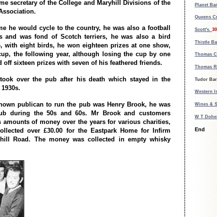
me secretary of the College and Maryhill Divisions of the
Planet Bar
Association.
Queens Cr
ime he would cycle to the country, he was also a football
Scott's.
30
s and was fond of Scotch terriers, he was also a bird
Thistle Ba
96, with eight birds, he won eighteen prizes at one show,
cup, the following year, although losing the cup by one
Thomas C
d off sixteen prizes with seven of his feathered friends.
Thomas R
took over the pub after his death which stayed in the
Tudor Bar
e 1930s.
Western Is
known publican to run the pub was Henry Brook, he was
Wines & S
ub during the 50s and 60s. Mr Brook and customers
W T Doher
's amounts of money over the years for various charities,
End
ollected over £30.00 for the Eastpark Home for Infirm
yhill Road. The money was collected in empty whisky