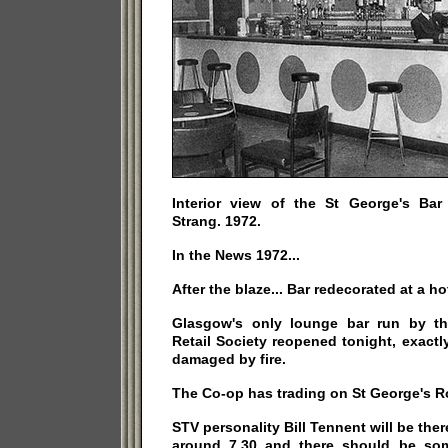
Interior view of the St George's Ba
Strang. 1972.
In the News 1972...
After the blaze... Bar redecorated at a ho
Glasgow's only lounge bar run by th
Retail Society reopened tonight, exact
damaged by fire.
The Co-op has trading on St George's R
STV personality Bill Tennent will be the
around 7.30 and there should be som