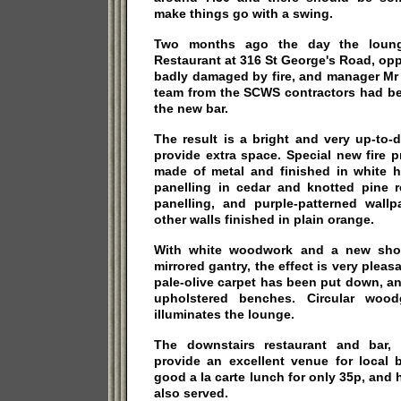
make things go with a swing.
Two months ago the day the loung
Restaurant at 316 St George's Road, op
badly damaged by fire, and manager Mr
team from the SCWS contractors had be
the new bar.
The result is a bright and very up-to-d
provide extra space. Special new fire pr
made of metal and finished in white h
panelling in cedar and knotted pine r
panelling, and purple-patterned wallp
other walls finished in plain orange.
With white woodwork and a new shor
mirrored gantry, the effect is very pleas
pale-olive carpet has been put down, and
upholstered benches. Circular woodg
illuminates the lounge.
The downstairs restaurant and bar, 
provide an excellent venue for local
good a la carte lunch for only 35p, and 
also served.