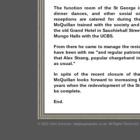
The function room of the St George i
dinner dances, and other social o
receptions are catered for during t
McQuillan trained with the society and
the old Grand Hotel in Sauchiehall Stree
Mungo Halls with the UCBS.
From there he came to manage the resta
have been with me "and regular patrons
that Alex Strang, popular chargehand in
as usual."
In spite of the recent closure of th
McQuillan looks forward to increasing 
years when the redevelopment of the St
be complete.
End.
© 2002 John Gorevan. oldglasgowpubs.co.uk. All Rights Reserved.