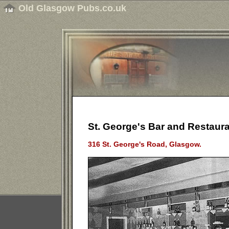
Old Glasgow Pubs.co.uk
St. George's Bar and Restaura
316 St. George's Road, Glasgow.