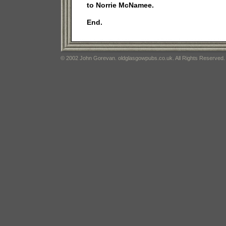
to Norrie McNamee.
End.
© 2002 John Gorevan. oldglasgowpubs.co.uk. All Rights Reserved.