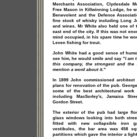
Merchants Association, Clydesdale M
Free Mason in Killwinning Lodge, he w
Benevolent and the Defence Associat
fine stock of whisky including Long Jo
and wines. Mr White also held one of th
east end of the city. If this was not en
mind occupied, in his spare time he w
Leven fishing for trout.
John White had a good sence of humou
see him, he would smile and say "
I am 
this company, the strongest and the r
mention a word about it.
"
In 1899 John commissioned architect
plans for renovation of the pub. Georg
some of the best architectural work
including MacSorley's, Jamaica Str
Gordon Street.
The exterior of the pub had large flo
glass windows looking into both stree
fitted with new collapsible iron g
vestibules, the bar area was 458 sq
partitions which gave the interior a lig