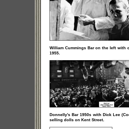
William Cummings Bar on the left with 
1955.
Donnelly's Bar 1950s with Dick Lee (Co
selling dolls on Kent Street.