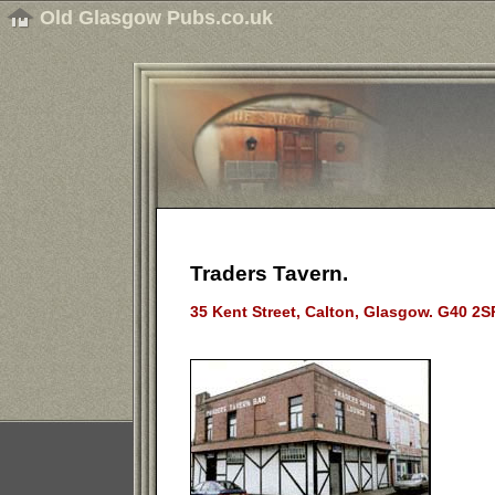
Old Glasgow Pubs.co.uk
Traders Tavern.
35 Kent Street, Calton, Glasgow. G40 2S