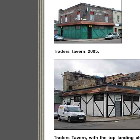
Traders Tavern. 2005.
Traders Tavern, with the top landing 