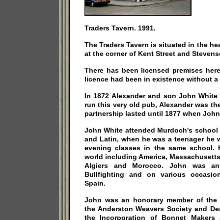
Traders Tavern. 1991.
The Traders Tavern is situated in the he
at the corner of Kent Street and Stevens
There has been licensed premises here
licence had been in existence without a 
In 1872 Alexander and son John White 
run this very old pub, Alexander was th
partnership lasted until 1877 when John
John White attended Murdoch's school 
and Latin, when he was a teenager he 
evening classes in the same school. H
world including America, Massachusetts,
Algiers and Morocco. John was an
Bullfighting and on various occasio
Spain.
John was an honorary member of the 
the Anderston Weavers Society and De
the Incorporation of Bonnet Makers 