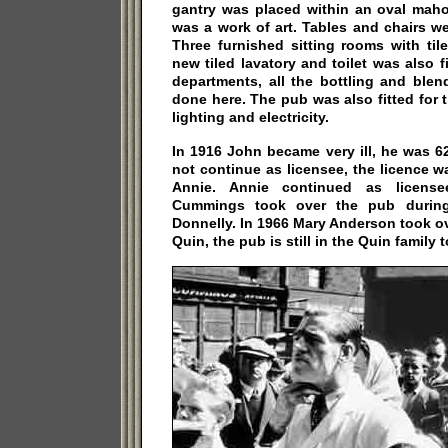
gantry was placed within an oval mah
was a work of art. Tables and chairs w
Three furnished sitting rooms with til
new tiled lavatory and toilet was also f
departments, all the bottling and ble
done here. The pub was also fitted for th
lighting and electricity.
In 1916 John became very ill, he was 6
not continue as licensee, the licence wa
Annie. Annie continued as licensee
Cummings took over the pub durin
Donnelly. In 1966 Mary Anderson took o
Quin, the pub is still in the Quin family 